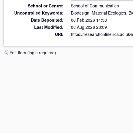
School or Centre:
School of Communication
Uncontrolled Keywords:
Biodesign, Material Ecologies, 
Date Deposited:
06 Feb 2026 14:58
Last Modified:
08 Aug 2026 23:09
URI:
https://researchonline.rca.ac.uk/
Edit Item (login required)