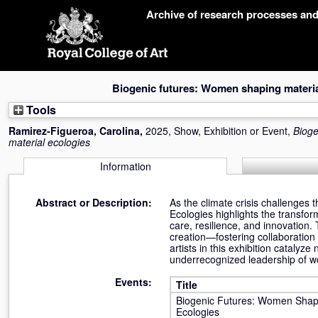
Skip
Archive of research processes an
navigation
Biogenic futures: Women shaping materia
Tools
Ramirez-Figueroa, Carolina
,
2025, Show, Exhibition or Event,
Bioge
material ecologies
Information
Abstract or Description:
As the climate crisis challenges 
Ecologies highlights the transfor
care, resilience, and innovation.
creation—fostering collaboration 
artists in this exhibition cataly
underrecognized leadership of wom
Events:
Title
Biogenic Futures: Women Shapi
Ecologies