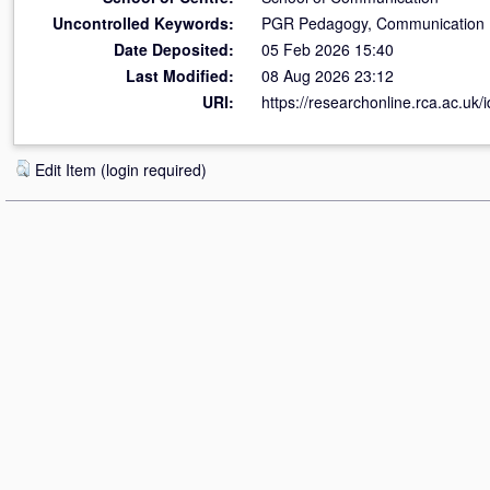
Uncontrolled Keywords:
PGR Pedagogy, Communication 
Date Deposited:
05 Feb 2026 15:40
Last Modified:
08 Aug 2026 23:12
URI:
https://researchonline.rca.ac.uk/
Edit Item (login required)