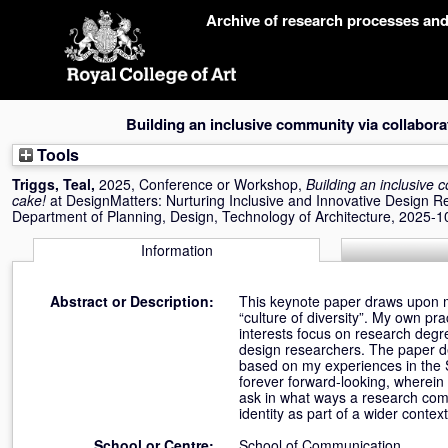
Skip
Archive of research processes an
navigation
Building an inclusive community via collabor
Tools
Triggs, Teal
,
2025, Conference or Workshop,
Building an inclusive
cake!
at DesignMatters: Nurturing Inclusive and Innovative Design R
Department of Planning, Design, Technology of Architecture, 2025-1
Information
Abstract or Description:
This keynote paper draws upon my 
“culture of diversity”. My own p
interests focus on research degr
design researchers. The paper d
based on my experiences in the 
forever forward-looking, wherei
ask in what ways a research comm
identity as part of a wider contex
School or Centre:
School of Communication