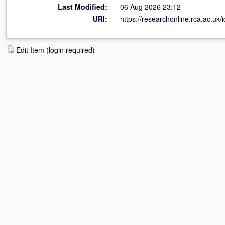
Last Modified:
06 Aug 2026 23:12
URI:
https://researchonline.rca.ac.uk/
Edit Item (login required)