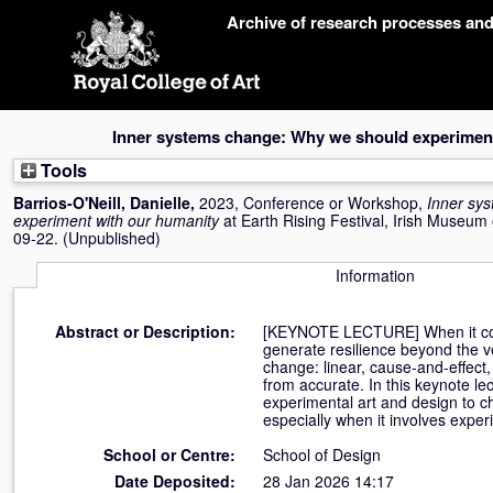
Skip
Archive of research processes an
navigation
Inner systems change: Why we should experiment
Tools
Barrios-O'Neill, Danielle
,
2023, Conference or Workshop,
Inner sy
experiment with our humanity
at Earth Rising Festival, Irish Museum
09-22. (Unpublished)
Information
Abstract or Description:
[KEYNOTE LECTURE] When it comes
generate resilience beyond the ve
change: linear, cause-and-effect
from accurate. In this keynote lec
experimental art and design to c
especially when it involves expe
School or Centre:
School of Design
Date Deposited:
28 Jan 2026 14:17