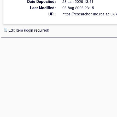
Date Deposited:
28 Jan 2026 13:41
Last Modified:
06 Aug 2026 23:15
URI:
https://researchonline.rca.ac.uk/
Edit Item (login required)