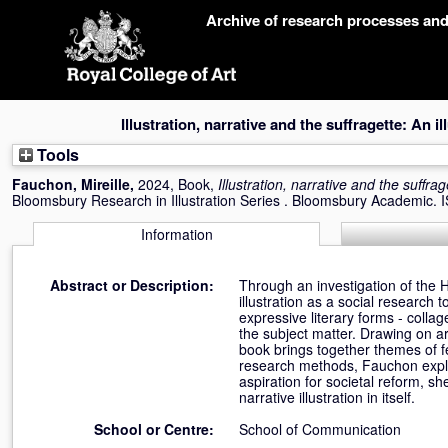
Skip
Archive of research processes an
navigation
Illustration, narrative and the suffragette: An il
Tools
Fauchon, Mireille
,
2024, Book,
Illustration, narrative and the suffrag
Bloomsbury Research in Illustration Series . Bloomsbury Academic
Information
Abstract or Description:
Through an investigation of the H
illustration as a social research 
expressive literary forms - collage
the subject matter. Drawing on ar
book brings together themes of fem
research methods, Fauchon explor
aspiration for societal reform, 
narrative illustration in itself.
School or Centre:
School of Communication