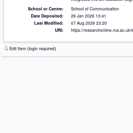
School or Centre:
School of Communication
Date Deposited:
26 Jan 2026 13:41
Last Modified:
07 Aug 2026 23:20
URI:
https://researchonline.rca.ac.uk/
Edit Item (login required)