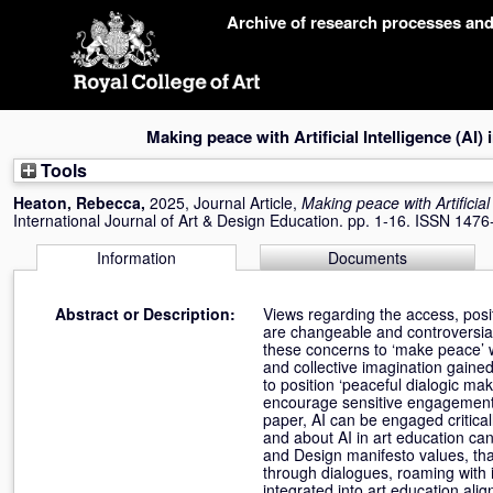
Skip
Archive of research processes an
navigation
Making peace with Artificial Intelligence (AI) 
Tools
Heaton, Rebecca
,
2025, Journal Article,
Making peace with Artificial 
International Journal of Art & Design Education. pp. 1-16. ISSN 147
Information
Documents
Abstract or Description:
Views regarding the access, posit
are changeable and controversial,
these concerns to ‘make peace’ wi
and collective imagination gaine
to position ‘peaceful dialogic ma
encourage sensitive engagement w
paper, AI can be engaged critical
and about AI in art education can
and Design manifesto values, that
through dialogues, roaming with i
integrated into art education ali