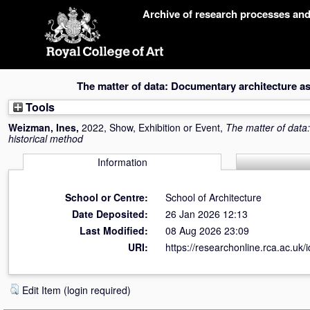
Skip
Archive of research processes an
navigation
The matter of data: Documentary architecture as
Tools
Weizman, Ines
,
2022, Show, Exhibition or Event,
The matter of data
historical method
Information
School or Centre:
School of Architecture
Date Deposited:
26 Jan 2026 12:13
Last Modified:
08 Aug 2026 23:09
URI:
https://researchonline.rca.ac.uk/
Edit Item (login required)