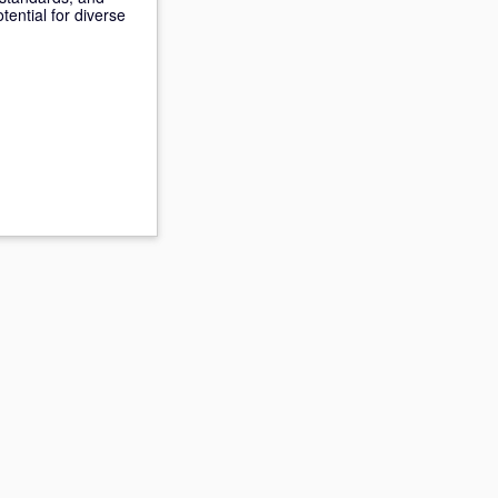
ential for diverse