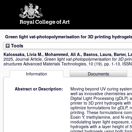
Skip
navigation
Green light vat‐photopolymerisation for 3D printing hydrogels
Tools
Kalossaka, Livia M.
,
Mohammed, Ali A.
,
Bastos, Laura
,
Barter, L
2025, Journal Article,
Green light vat‐photopolymerisation for 3D prin
structures
Advanced Materials Technologies, 10 (19). pp. 1-13. ISS
Information
Documents
Abstract or Description:
Moving beyond UV curing systems 
well as innovative chemistries and
Digital Light Processing (gDLP) 
printer to 3D print hydrogels wit
optimize formulations for gDLP, r
printing. These formulations com
Eosin Y, triethylamine, and N-vin
modulating layer light exposure,
hydrogels with a layer height of 
printed hydrogels using both for