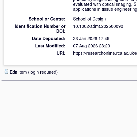
evaluated with optical imaging, S
applications in tissue engineerin
School or Centre:
School of Design
Identification Number or
10.1002/admt.202500090
DOI:
Date Deposited:
23 Jan 2026 17:49
Last Modified:
07 Aug 2026 23:20
URI:
https://researchonline.rca.ac.uk/
Edit Item (login required)