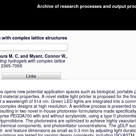
Archive of research processes and output pr
 with complex lattice structures
aura M. C.
and
Myant, Connor W.
,
ting hydrogels with complex lattice
N 2365-709X
Links
opens new potential application spaces such as biological, portable pr
 material properties. A novel visible light printer is proposed for the fir
at a wavelength of 514 nm. Green LED lights are integrated into a com
h complex designs at high resolution. A workflow process is presented t
esulting in two novel in-house photoresin formulations made specifically
prise PEGDA700 with and without acrylamide, using a type II photoiniti
ylpyrrolidone. The photoresins are optimized to achieve highly vasculariz
 chemical components, and photoinitiator concentrations. The gDLP succ
50 and feature dimensions as small as 0.3 mm by adjusting light durati
mulations are tested for varying design complexity, including ISO/ASTM