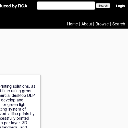
oduced by RCA
Login
Home
|
About
|
Browse
|
Search
inting solutions, as
st time using green
mercial desktop DLP
o develop and
 for green light
ating system of
ed lattice prints by
essfully printed
on per layer. 3D
 standards, and