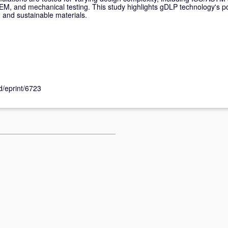
EM, and mechanical testing. This study highlights gDLP technology's pot
g and sustainable materials.
id/eprint/6723