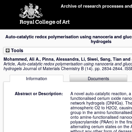
Skip
Archive of research processes an
navigation
Auto-catalytic redox polymerisation using nanoceria and glu
hydrogels
Tools
Mohammed, Ali A.
,
Pinna, Alessandra
,
Li, Siwei
,
Sang, Tian
and
Article,
Auto-catalytic redox polymerisation using nanoceria and gluc
hydrogels
Journal of Materials Chemistry B (14). pp. 2834-2844. I
Information
Documents
Abstract or Description:
A novel auto-catalytic reaction,
functionalised cerium oxide nano
network hydrogels (DNHGs). The 
atmospheric O2 to H2O2, causing a
group in the amino functionalis
onto amine-functionalised nanoc
polyacrylamide (PAAm) in the firs
alternating cerium states on the
without any other form of degass