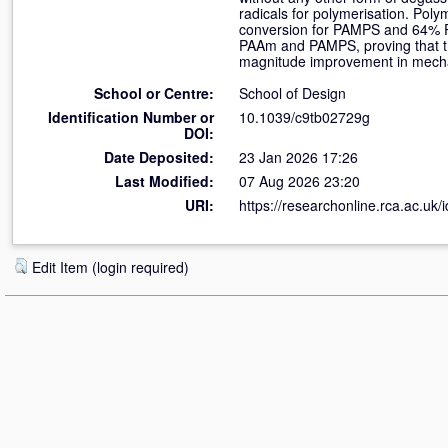
radicals for polymerisation. Poly
conversion for PAMPS and 64% PA
PAAm and PAMPS, proving that th
magnitude improvement in mech
School or Centre:
School of Design
Identification Number or
10.1039/c9tb02729g
DOI:
Date Deposited:
23 Jan 2026 17:26
Last Modified:
07 Aug 2026 23:20
URI:
https://researchonline.rca.ac.uk/
Edit Item (login required)