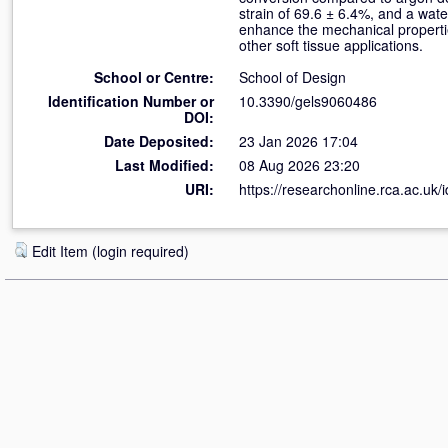
strain of 69.6 ± 6.4%, and a wat
enhance the mechanical propertie
other soft tissue applications.
School or Centre:
School of Design
Identification Number or
10.3390/gels9060486
DOI:
Date Deposited:
23 Jan 2026 17:04
Last Modified:
08 Aug 2026 23:20
URI:
https://researchonline.rca.ac.uk/
Edit Item (login required)