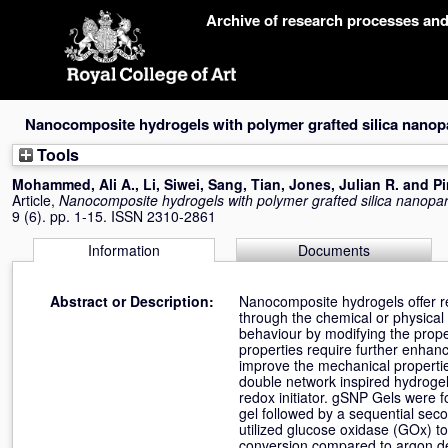
Skip
Archive of research processes an
navigation
Nanocomposite hydrogels with polymer grafted silica nanopa
Tools
Mohammed, Ali A.
,
Li, Siwei
,
Sang, Tian
,
Jones, Julian R.
and
Pi
Article,
Nanocomposite hydrogels with polymer grafted silica nanopart
9 (6). pp. 1-15. ISSN 2310-2861
Information
Documents
Abstract or Description:
Nanocomposite hydrogels offer re
through the chemical or physical
behaviour by modifying the prope
properties require further enha
improve the mechanical propertie
double network inspired hydroge
redox initiator. gSNP Gels were 
gel followed by a sequential sec
utilized glucose oxidase (GOx) t
conversion compared to argon d