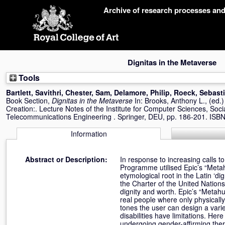
Skip
Archive of research processes an
navigation
Dignitas in the Metaverse
Tools
Bartlett, Savithri
,
Chester, Sam
,
Delamore, Philip
,
Roeck, Sebast
Book Section,
Dignitas in the Metaverse
In:
Brooks, Anthony L.
, (ed.
Creation:. Lecture Notes of the Institute for Computer Sciences, Soci
Telecommunications Engineering . Springer, DEU, pp. 186-201. ISB
Information
Abstract or Description:
In response to increasing calls 
Programme utilised Epic’s “Metahu
etymological root in the Latin ‘di
the Charter of the United Nations
dignity and worth. Epic’s “Metah
real people where only physically
tones the user can design a variet
disabilities have limitations. He
undergoing gender-affirming therap