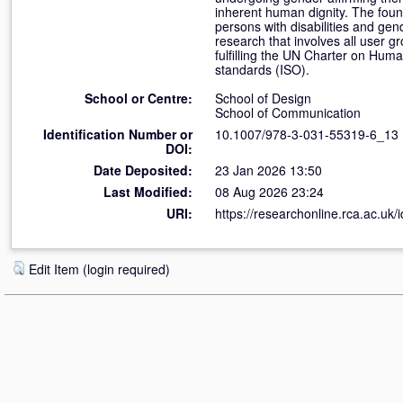
inherent human dignity. The found
persons with disabilities and gend
research that involves all user g
fulfilling the UN Charter on Huma
standards (ISO).
School or Centre:
School of Design
School of Communication
Identification Number or
10.1007/978-3-031-55319-6_13
DOI:
Date Deposited:
23 Jan 2026 13:50
Last Modified:
08 Aug 2026 23:24
URI:
https://researchonline.rca.ac.uk/
Edit Item (login required)