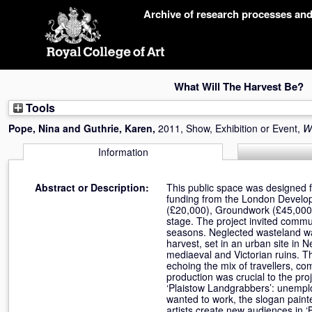
Skip
Archive of research processes an
navigation
What Will The Harvest Be?
Tools
Pope, Nina
and
Guthrie, Karen
,
2011, Show, Exhibition or Event,
W
Information
Abstract or Description:
This public space was designed
funding from the London Develo
(£20,000), Groundwork (£45,000
stage. The project invited commu
seasons. Neglected wasteland w
harvest, set in an urban site in
mediaeval and Victorian ruins. Th
echoing the mix of travellers, c
production was crucial to the pro
‘Plaistow Landgrabbers’: unempl
wanted to work, the slogan paint
artists create new audiences in ‘B