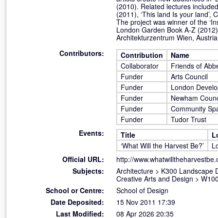
(2010). Related lectures included
(2011), ‘This land Is your land’,
The project was winner of the ‘I
London Garden Book A-Z (2012),
Architekturzentrum Wien, Austria
Contributors:
Contribution
Name
Collaborator
Friends of Ab
Funder
Arts Council
Funder
London Devel
Funder
Newham Counci
Funder
Community Sp
Funder
Tudor Trust
Events:
Title
L
‘What Will the Harvest Be?’
L
Official URL:
http://www.whatwilltheharvestbe
Subjects:
Architecture
>
K300 Landscape 
Creative Arts and Design
>
W100 
School or Centre:
School of Design
Date Deposited:
15 Nov 2011 17:39
Last Modified:
08 Apr 2026 20:35