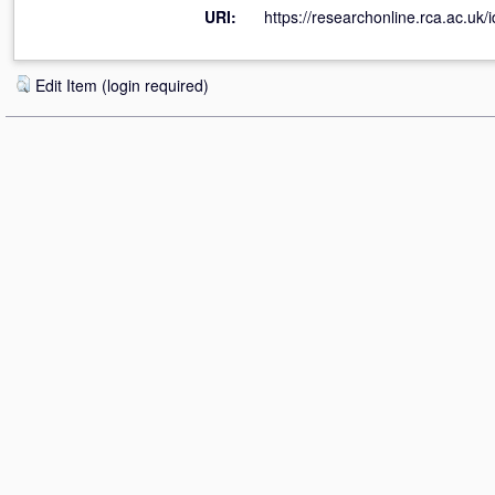
URI:
https://researchonline.rca.ac.uk/i
Edit Item (login required)