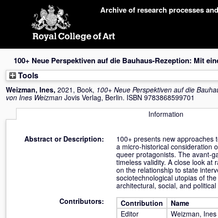
Skip
Archive of research processes an
navigation
100+ Neue Perspektiven auf die Bauhaus-Rezeption: Mit ei
Tools
Weizman, Ines
,
2021, Book,
100+ Neue Perspektiven auf die Bauha
von Ines Weizman
Jovis Verlag, Berlin. ISBN 9783868599701
Information
Abstract or Description:
100+ presents new approaches to 
a micro-historical consideration o
queer protagonists. The avant-ga
timeless validity. A close look a
on the relationship to state inter
sociotechnological utopias of the
architectural, social, and politica
Contributors:
Contribution
Name
Editor
Weizman, Ines