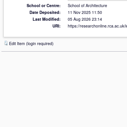
School or Centre:
School of Architecture
Date Deposited:
11 Nov 2025 11:50
Last Modified:
05 Aug 2026 23:14
URI:
https://researchonline.rca.ac.uk/
Edit Item (login required)