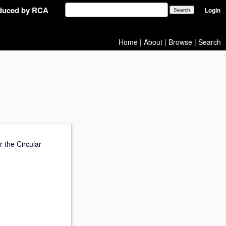
oduced by RCA
Login
Home
|
About
|
Browse
|
Search
r the Circular