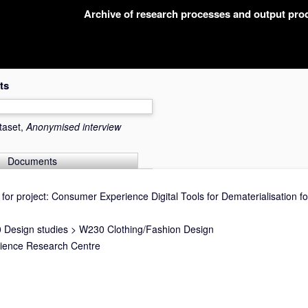
Archive of research processes and output pr
ts
taset,
Anonymised interview
Documents
for project: Consumer Experience Digital Tools for Dematerialisation fo
 Design studies
>
W230 Clothing/Fashion Design
cience Research Centre