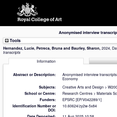
Skip
navigation
Anonymised interview transcrip
Tools
Hernandez, Lucie
,
Petreca, Bruna
and
Baurley, Sharon
,
2024, Da
transcripts
Information
Abstract or Description:
Anonymised interview transcripts 
Economy
Subjects:
Creative Arts and Design
>
W200
School or Centre:
Research Centres
>
Materials S
Funders:
EPSRC [EP/V042289/1]
Identification Number or
10.60624/zy2w-5x84
DOI:
Date Deposited:
11 Aug 2025 10:58