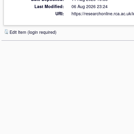
Last Modified:
06 Aug 2026 23:24
URI:
https://researchonline.rca.ac.uk/
Edit Item (login required)