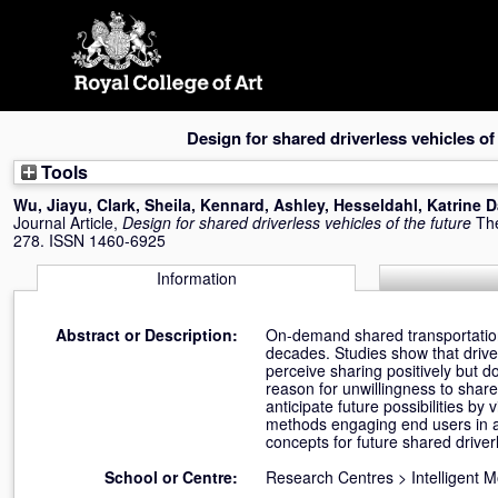
Skip
navigation
Design for shared driverless vehicles of
Tools
Wu, Jiayu
,
Clark, Sheila
,
Kennard, Ashley
,
Hesseldahl, Katrine 
Journal Article,
Design for shared driverless vehicles of the future
The
278. ISSN 1460-6925
Information
Abstract or Description:
On-demand shared transportation 
decades. Studies show that driver
perceive sharing positively but d
reason for unwillingness to shar
anticipate future possibilities b
methods engaging end users in a v
concepts for future shared driver
School or Centre:
Research Centres
>
Intelligent 