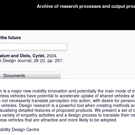
Archive of research processes and output pr
 the future
Dalum
and
Diels, Cyriel
,
2024,
 Design Journal, 28 (2). pp. 257-
Documents
is a major new mobility innovation and potentially the main mode of t
less vehicles have potential to accelerate uptake of shared vehicles at
o not necessarily translate perception into action, with desire for perso
e vehicles. Design research is a powerful tool when creating methods a
y visualising detailed features of proposed products. We present a set of
ariety of empathy activities and a design process to translate their ne
less vehicles that are attractive and more likely to be adopted.
Mobility Design Centre