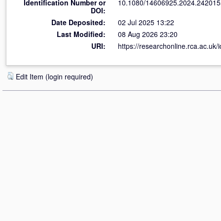
Identification Number or
10.1080/14606925.2024.242015
DOI:
Date Deposited:
02 Jul 2025 13:22
Last Modified:
08 Aug 2026 23:20
URI:
https://researchonline.rca.ac.uk/
Edit Item (login required)