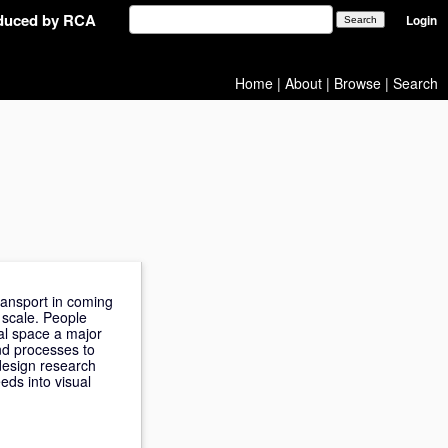
oduced by RCA
Login
Home
|
About
|
Browse
|
Search
ransport in coming
 scale. People
nal space a major
nd processes to
 design research
eds into visual