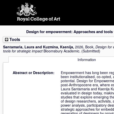
Skip
navigation
Design for empowerment: Approaches and tools f
Tools
Santamaria, Laura
and
Kuzmina, Ksenija
,
2026, Book,
Design for
tools for strategic impact
Bloomsbury Academic. (Submitted)
Information
Abstract or Description:
Empowerment has long been regard
been institutionalised, co-opted,
potential. Design for Empowerment
post-Anthropocene era, where esc
Laura Santamaria and Ksenija Ku
evaluated in design today, making
studies that explore emerging t
of design researchers, activists,
power analysis, participatory des
strategic approaches for embeddi
generation of designers by provi