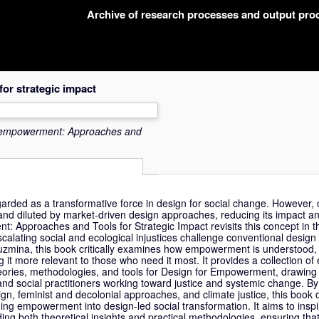
Archive of research processes and output pr
or strategic impact
 empowerment: Approaches and
ed as a transformative force in design for social change. However, o
 and diluted by market-driven design approaches, reducing its impact an
: Approaches and Tools for Strategic Impact revisits this concept in th
alating social and ecological injustices challenge conventional design 
zmina, this book critically examines how empowerment is understood, 
 it more relevant to those who need it most. It provides a collection o
heories, methodologies, and tools for Design for Empowerment, drawing
 and social practitioners working toward justice and systemic change. B
ign, feminist and decolonial approaches, and climate justice, this book o
ng empowerment into design-led social transformation. It aims to insp
ding both theoretical insights and practical methodologies, ensuring t