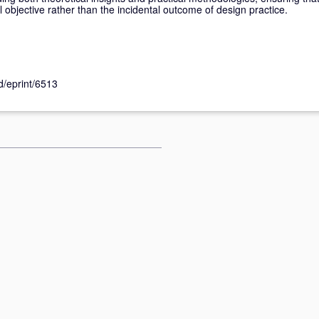
objective rather than the incidental outcome of design practice.
id/eprint/6513