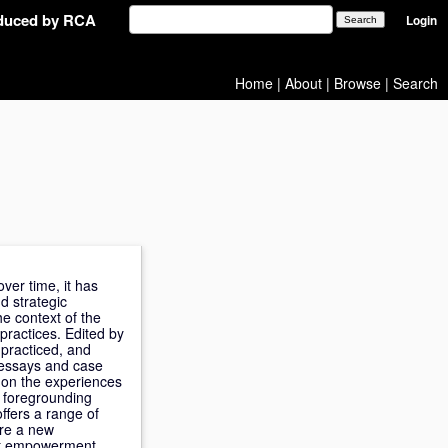
oduced by RCA
Login
Home
|
About
|
Browse
|
Search
ver time, it has
d strategic
e context of the
practices. Edited by
practiced, and
f essays and case
 on the experiences
y foregrounding
ffers a range of
ire a new
hat empowerment