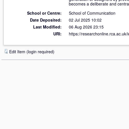
becomes a deliberate and central 
School or Centre:
School of Communication
Date Deposited:
02 Jul 2025 10:02
Last Modified:
06 Aug 2026 23:15
URI:
https://researchonline.rca.ac.uk/
Edit Item (login required)