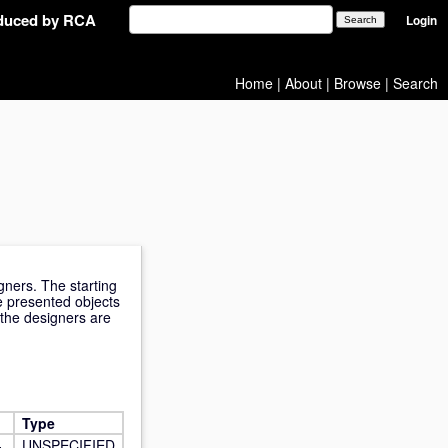
oduced by RCA
Login
Home
|
About
|
Browse
|
Search
ners. The starting
he presented objects
f the designers are
Type
-
UNSPECIFIED