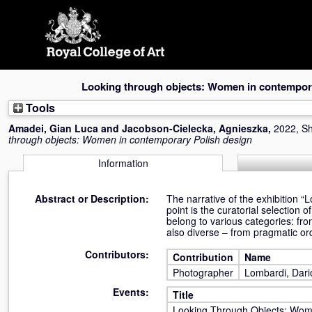
Skip
navigation
Looking through objects: Women in contempora
Tools
Amadei, Gian Luca
and
Jacobson-Cielecka, Agnieszka
,
2022, Sh
through objects: Women in contemporary Polish design
Information
Abstract or Description:
The narrative of the exhibition 
point is the curatorial selection 
belong to various categories: from
also diverse – from pragmatic orde
Contributors:
Contribution
Name
Photographer
Lombardi, Dari
Events:
Title
Looking Through Objects: Wom