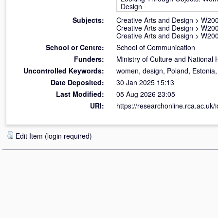
Design
Subjects:
Creative Arts and Design
>
W200
Creative Arts and Design
>
W200
Creative Arts and Design
>
W200
School or Centre:
School of Communication
Funders:
Ministry of Culture and National 
Uncontrolled Keywords:
women, design, Poland, Estonia, 
Date Deposited:
30 Jan 2025 15:13
Last Modified:
05 Aug 2026 23:05
URI:
https://researchonline.rca.ac.uk/
Edit Item (login required)