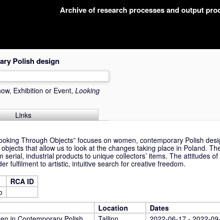
Archive of research processes and output pr
ry Polish design
ow, Exhibition or Event,
Looking
Links
“Looking Through Objects” focuses on women, contemporary Polish desig
of objects that allow us to look at the changes taking place in Poland. T
 serial, industrial products to unique collectors’ items. The attitudes o
r fulfilment to artistic, intuitive search for creative freedom.
RCA ID
o
Location
Dates
en in Contemporary Polish
Tallinn,
2022-06-17 - 2022-09