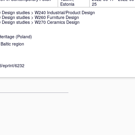
Estonia
25
 Design studies
>
W240 Industrial/Product Design
 Design studies
>
W260 Furniture Design
 Design studies
>
W270 Ceramics Design
Heritage (Poland)
Baltic region
id/eprint/6232