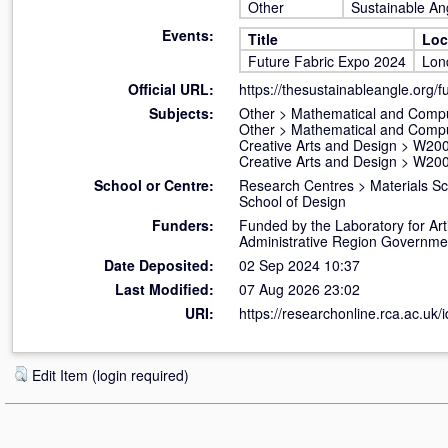
Other
Sustainable An
Events:
Title
Loc
Future Fabric Expo 2024
Lon
Official URL:
https://thesustainableangle.org/fu
Subjects:
Other
>
Mathematical and Compu
Other
>
Mathematical and Compu
Creative Arts and Design
>
W200
Creative Arts and Design
>
W200
School or Centre:
Research Centres
>
Materials S
School of Design
Funders:
Funded by the Laboratory for Art
Administrative Region Governmen
Date Deposited:
02 Sep 2024 10:37
Last Modified:
07 Aug 2026 23:02
URI:
https://researchonline.rca.ac.uk/
Edit Item (login required)