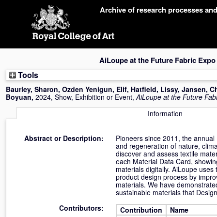
Skip
Archive of research processes an
navigation
AiLoupe at the Future Fabric Expo
Tools
Baurley, Sharon
,
Ozden Yenigun, Elif
,
Hatfield, Lissy
,
Jansen, C
Boyuan
,
2024, Show, Exhibition or Event,
AiLoupe at the Future Fab
Information
Abstract or Description:
Pioneers since 2011, the annual 
and regeneration of nature, clim
discover and assess textile materi
each Material Data Card, showing 
materials digitally. AiLoupe uses 
product design process by improv
materials. We have demonstrated h
sustainable materials that Design
Contributors:
Contribution
Name