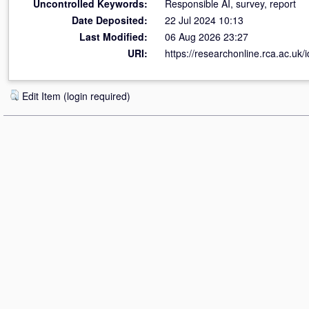
Uncontrolled Keywords:
Responsible AI, survey, report
Date Deposited:
22 Jul 2024 10:13
Last Modified:
06 Aug 2026 23:27
URI:
https://researchonline.rca.ac.uk/
Edit Item (login required)