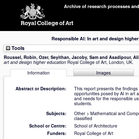
Skip
Archive of research processes an
navigation
Responsible AI: In art and design highe
Tools
Roussel, Robin
,
Ozer, Seyithan
,
Jacoby, Sam
and
Asadipour, Ali
art and design higher education
Royal College of Art, London, UK.
Information
Images
Abstract or Description:
This report presents the findings
opportunities posed by AI in art 
and needs for the responsible us
students.
Subjects:
Other
>
Mathematical and Compu
classified
School or Centre:
School of Architecture
Funders:
Royal College of Art