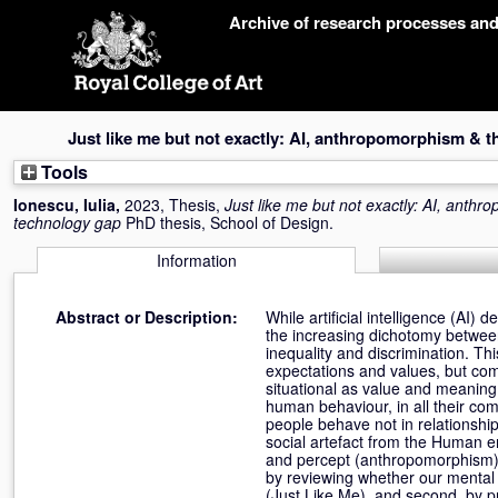
Skip
Archive of research processes an
navigation
Just like me but not exactly: AI, anthropomorphism &
Tools
Ionescu, Iulia
,
2023, Thesis,
Just like me but not exactly: AI, ant
technology gap
PhD thesis, School of Design.
Information
Abstract or Description:
While artificial intelligence (AI)
the increasing dichotomy between 
inequality and discrimination. 
expectations and values, but comp
situational as value and meaning.
human behaviour, in all their co
people behave not in relationship 
social artefact from the Human e
and percept (anthropomorphism). C
by reviewing whether our mental
(Just Like Me), and second, by p