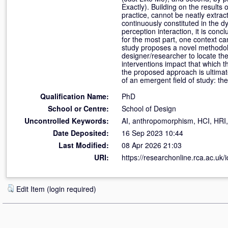
Exactly). Building on the results o
practice, cannot be neatly extract
continuously constituted in the d
perception interaction, it is con
for the most part, one context ca
study proposes a novel methodolo
designer/researcher to locate the
interventions impact that which th
the proposed approach is ultimat
of an emergent field of study: t
Qualification Name:
PhD
School or Centre:
School of Design
Uncontrolled Keywords:
AI, anthropomorphism, HCI, HRI,
Date Deposited:
16 Sep 2023 10:44
Last Modified:
08 Apr 2026 21:03
URI:
https://researchonline.rca.ac.uk/
Edit Item (login required)