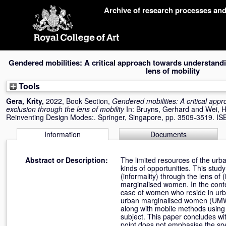
Skip
Archive of research processes an
navigation
Gendered mobilities: A critical approach towards understandi
lens of mobility
Tools
Gera, Krity
,
2022, Book Section,
Gendered mobilities: A critical app
exclusion through the lens of mobility
In:
Bruyns, Gerhard
and
Wei, 
Reinventing Design Modes:. Springer, Singapore, pp. 3509-3519. I
Information
Documents
Abstract or Description:
The limited resources of the urba
kinds of opportunities. This stu
(informality) through the lens of 
marginalised women. In the contex
case of women who reside in urba
urban marginalised women (UMW) 
along with mobile methods using 
subject. This paper concludes wit
point does not emphasise the spec