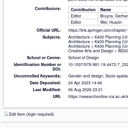
Contributors:
Contribution
Name
Editor
Bruyns, Gerha
Editor
Wei, Huaxin
Official URL:
https://link.springer.com/chapter
Subjects:
Architecture
>
K400 Planning (U
Architecture
>
K400 Planning (U
Architecture
>
K400 Planning (U
Creative Arts and Design
>
W200
School or Centre:
School of Design
Identification Number or
10.1007/978-981-19-4472-7_23
DOI:
Uncontrolled Keywords:
Gender and design, Socio-spatial 
Date Deposited:
24 Apr 2023 14:46
Last Modified:
06 Aug 2026 23:21
URI:
https://researchonline.rca.ac.uk/
Edit Item (login required)