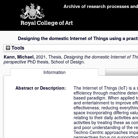
Skip
Archive of research processes an
navigation
Designing the domestic Internet of Things using a pract
Tools
Kann, Michael
,
2021, Thesis,
Designing the domestic Internet of Thi
perspective
PhD thesis, School of Design.
Information
Abstract or Description:
The Internet of Things (IoT) is a
efficiency through machine deter
based paradigm. When applied to t
and entertainment to improve eff
effectiveness, reducing everythin
space incorporating differing val
relating to their daily activitie
activities by treating these as c
and poor understanding of the re
Techno-Centric approaches impa
perspectives focus on supporting 