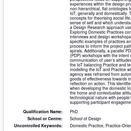
experiences within the design p
non-hierarchical, flat ontologies
IoT, generally and domestically.
concepts for theorising social lif
sense of self and which underst
a Design Research approach using
Exploring Domestic Practices cont
interviews and design workshops,
specific examples of practices 
process to inform the project pa
spirals. Additionally, a parallel
(PDP) workshops with the intent
communication of user’s attitude
the IoT balancing Practice and t
modelling the IoT and Practice wit
agency was reframed from automat
goods of effectiveness towards i
reflection on action. This identi
when developing the domestic IoT.
the home and contextualise attit
technological nature with people’
supporting participant engagemen
Qualification Name:
PhD
School or Centre:
School of Design
Uncontrolled Keywords:
Domestic Practice, Practice-Orien