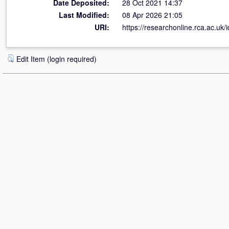
Date Deposited:
28 Oct 2021 14:37
Last Modified:
08 Apr 2026 21:05
URI:
https://researchonline.rca.ac.uk/
Edit Item (login required)