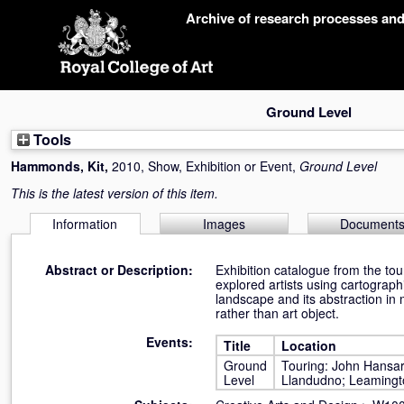
Skip
Archive of research processes an
navigation
Ground Level
Tools
Hammonds, Kit
,
2010, Show, Exhibition or Event,
Ground Level
This is the latest version of this item.
Information
Images
Document
Abstract or Description:
Exhibition catalogue from the to
explored artists using cartograp
landscape and its abstraction in 
rather than art object.
Events:
Title
Location
Ground
Touring: John Hansar
Level
Llandudno; Leamingt