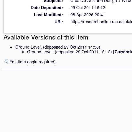
Subjects:
Creative Arts and Design
>
W100 
Date Deposited:
29 Oct 2011 16:12
Last Modified:
08 Apr 2026 20:41
URI:
https://researchonline.rca.ac.uk/i
Available Versions of this Item
Ground Level. (deposited 29 Oct 2011 14:58)
Ground Level. (deposited 29 Oct 2011 16:12)
[Currentl
Edit Item (login required)