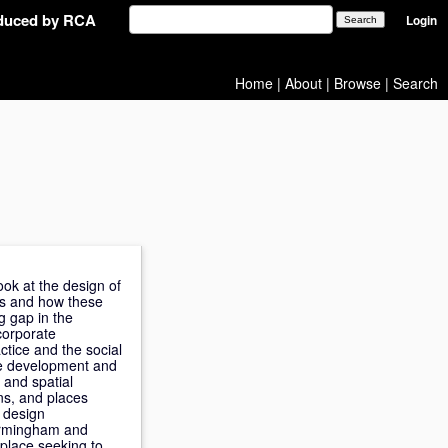
oduced by RCA
Login
Home
|
About
|
Browse
|
Search
ook at the design of
ts and how these
g gap in the
corporate
ctice and the social
the development and
 and spatial
ns, and places
s design
Birmingham and
place seeking to