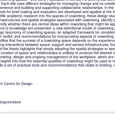
 Each site uses different strategies for managing change and co-creatio
perience and building and supporting collaborative relationships. In the 
ools for brief making and evaluation are developed and applied at the
 little academic research into the spaces of coworking, these design stu
frastructures and spatial strategies associated with coworking, identify 
tify whether there are central ideas within coworking that might be app
ions to knowledge are presented: a new definitional model of coworking,
esign taxonomy of coworking spaces, an adapted framework for consider
n toolkit, and recommendations for incorporating aspects of coworking 
tifies that the success of a coworking space depends on the experience
ng interactions between space, support and service infrastructures, bra
e thesis highlights that simply adopting the spatial strategies or aes
 curation of space and relationships is unlikely to produce the desired r
briefing, design and ongoing management of the workplace, which are 
nsights into how the essential qualities of coworking might be used to 
 a set of practical tools and recommendations that relate to briefing, 
.
n Centre for Design
id/eprint/4444