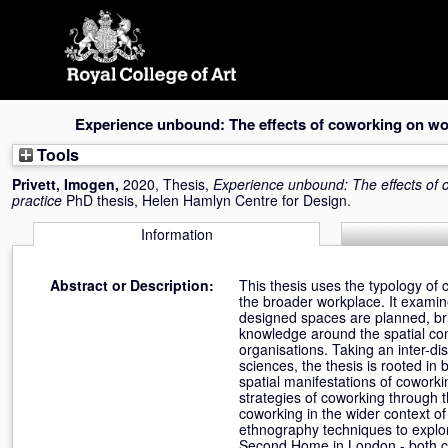
Skip
navigation
Experience unbound: The effects of coworking on wo
Tools
Privett, Imogen
,
2020, Thesis,
Experience unbound: The effects of 
practice
PhD thesis, Helen Hamlyn Centre for Design.
Information
Abstract or Description:
This thesis uses the typology of 
the broader workplace. It exami
designed spaces are planned, br
knowledge around the spatial con
organisations. Taking an inter-di
sciences, the thesis is rooted i
spatial manifestations of cowork
strategies of coworking through 
coworking in the wider context of
ethnography techniques to explor
Second Home in London - both co