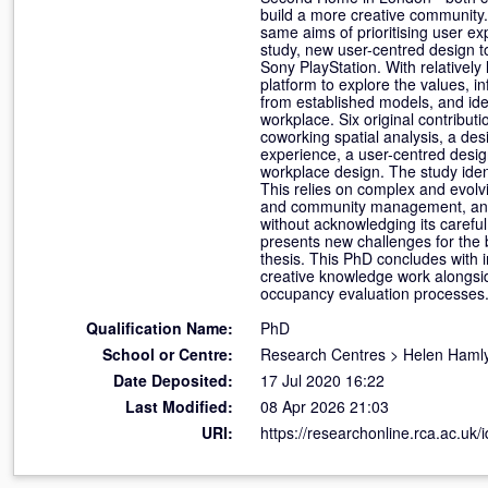
build a more creative community.
same aims of prioritising user ex
study, new user-centred design t
Sony PlayStation. With relatively
platform to explore the values, in
from established models, and iden
workplace. Six original contribut
coworking spatial analysis, a d
experience, a user-centred desig
workplace design. The study iden
This relies on complex and evolvi
and community management, and th
without acknowledging its careful
presents new challenges for the 
thesis. This PhD concludes with i
creative knowledge work alongside
occupancy evaluation processes
Qualification Name:
PhD
School or Centre:
Research Centres
>
Helen Hamly
Date Deposited:
17 Jul 2020 16:22
Last Modified:
08 Apr 2026 21:03
URI:
https://researchonline.rca.ac.uk/