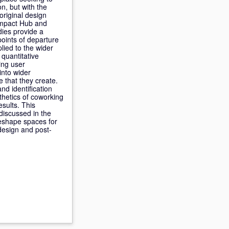
n, but with the
original design
 Impact Hub and
dies provide a
points of departure
lied to the wider
 quantitative
ing user
into wider
 that they create.
nd identification
thetics of coworking
esults. This
discussed in the
reshape spaces for
design and post-