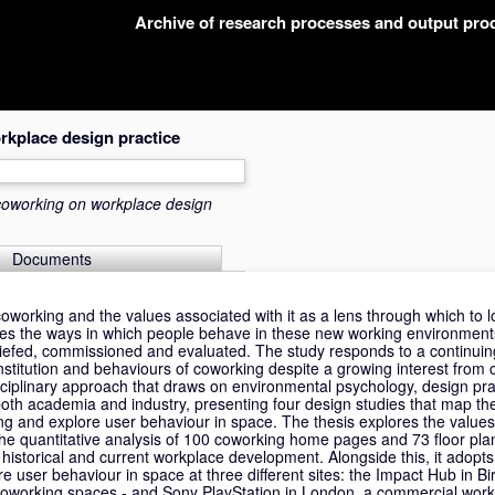
Archive of research processes and output pr
rkplace design practice
coworking on workplace design
Documents
coworking and the values associated with it as a lens through which to l
nes the ways in which people behave in these new working environmen
iefed, commissioned and evaluated. The study responds to a continuin
stitution and behaviours of coworking despite a growing interest from 
sciplinary approach that draws on environmental psychology, design pra
n both academia and industry, presenting four design studies that map 
ing and explore user behaviour in space. The thesis explores the values
the quantitative analysis of 100 coworking home pages and 73 floor pla
 historical and current workplace development. Alongside this, it adopt
e user behaviour in space at three different sites: the Impact Hub in 
working spaces - and Sony PlayStation in London, a commercial work