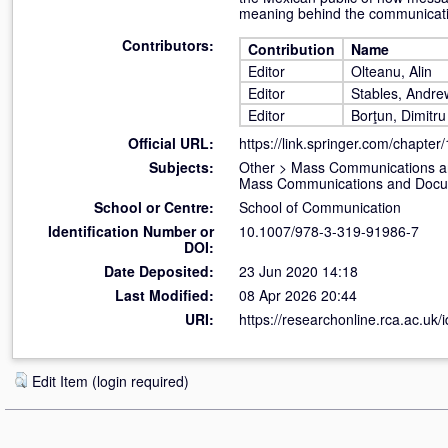
meaning behind the communicati
Contributors:
Contribution
Name
Editor
Olteanu, Alin
Editor
Stables, Andre
Editor
Borţun, Dimitru
Official URL:
https://link.springer.com/chapter
Subjects:
Other
>
Mass Communications a
Mass Communications and Docume
School or Centre:
School of Communication
Identification Number or
10.1007/978-3-319-91986-7
DOI:
Date Deposited:
23 Jun 2020 14:18
Last Modified:
08 Apr 2026 20:44
URI:
https://researchonline.rca.ac.uk/
Edit Item (login required)