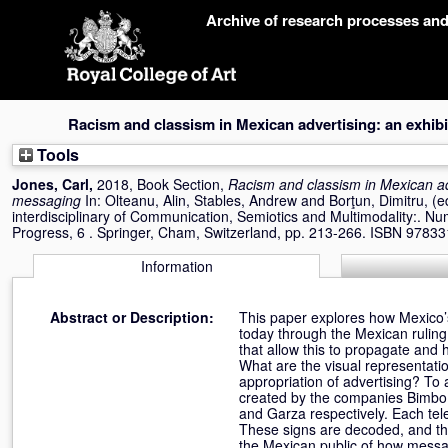
Skip
Archive of research processes an
navigation
Racism and classism in Mexican advertising: an exhibi
Tools
Jones, Carl
,
2018, Book Section,
Racism and classism in Mexican adv
messaging
In:
Olteanu, Alin
,
Stables, Andrew
and
Borţun, Dimitru
, (
interdisciplinary of Communication, Semiotics and Multimodality:. Nu
Progress, 6 . Springer, Cham, Switzerland, pp. 213-266. ISBN 978
Information
Abstract or Description:
This paper explores how Mexico’s
today through the Mexican ruling 
that allow this to propagate and
What are the visual representatio
appropriation of advertising? To
created by the companies Bimbo, 
and Garza respectively. Each tel
These signs are decoded, and the
the Mexican public of how messa