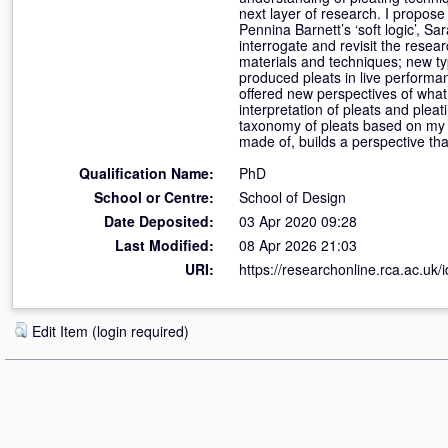
next layer of research. I propose
Pennina Barnett’s ‘soft logic’, Sar
interrogate and revisit the resea
materials and techniques; new ty
produced pleats in live performa
offered new perspectives of what 
interpretation of pleats and ple
taxonomy of pleats based on my m
made of, builds a perspective tha
Qualification Name:
PhD
School or Centre:
School of Design
Date Deposited:
03 Apr 2020 09:28
Last Modified:
08 Apr 2026 21:03
URI:
https://researchonline.rca.ac.uk/
Edit Item (login required)