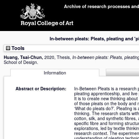
Skip
Archive of research processes an
navigation
In-between pleats: Pleats, pleating and 'pl
Tools
Huang, Tsai-Chun
,
2020, Thesis,
In-between pleats: Pleats, pleating
School of Design.
Information
Abstract or Description:
In-Between Pleats is a research pr
pleating apprenticeship, and liv
It is to create new thinking abou
of those pleats on the body and m
‘What do pleats do?’. Pleating is a
thinking. The research starts wit
cotton, silk, and synthetic fibres,
specific fibre and forming structu
explorations, led by textile think
research context. The experimen
understanding of pleating techniqu