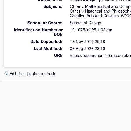
Subjects:
Other
>
Mathematical and Compu
Other
>
Historical and Philosophi
Creative Arts and Design
>
W200
School or Centre:
School of Design
Identification Number or
10.1075/idj.25.1.03van
DOI:
Date Deposited:
13 Nov 2019 20:10
Last Modified:
06 Aug 2026 23:18
URI:
https://researchonline.rca.ac.uk/
Edit Item (login required)