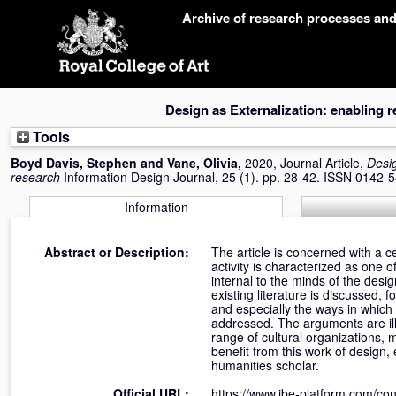
Skip
Archive of research processes an
navigation
Design as Externalization: enabling 
Tools
Boyd Davis, Stephen
and
Vane, Olivia
,
2020, Journal Article,
Desig
research
Information Design Journal, 25 (1). pp. 28-42. ISSN 0142-
Information
Abstract or Description:
The article is concerned with a ce
activity is characterized as one of
internal to the minds of the desig
existing literature is discussed,
and especially the ways in which
addressed. The arguments are ill
range of cultural organizations,
benefit from this work of design,
humanities scholar.
Official URL:
https://www.jbe-platform.com/cont