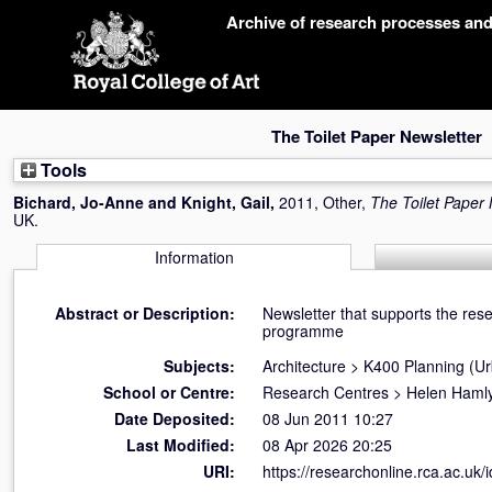
Skip
Archive of research processes an
navigation
The Toilet Paper Newsletter
Tools
Bichard, Jo-Anne
and
Knight, Gail
,
2011, Other,
The Toilet Paper 
UK.
Information
Abstract or Description:
Newsletter that supports the re
programme
Subjects:
Architecture
>
K400 Planning (U
School or Centre:
Research Centres
>
Helen Hamly
Date Deposited:
08 Jun 2011 10:27
Last Modified:
08 Apr 2026 20:25
URI:
https://researchonline.rca.ac.uk/i