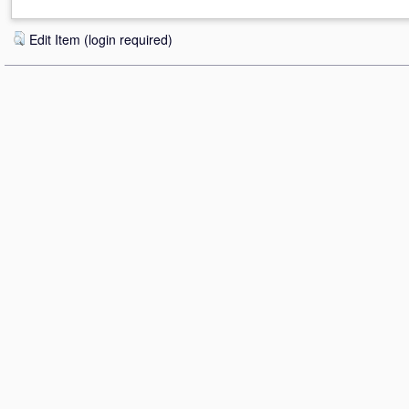
Edit Item (login required)