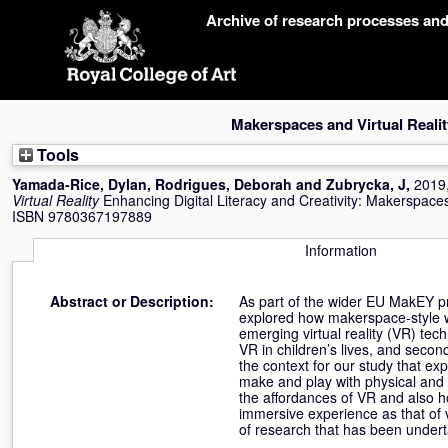
Skip
Archive of research processes an
navigation
Makerspaces and Virtual Realit
Tools
Yamada-Rice, Dylan
,
Rodrigues, Deborah
and
Zubrycka, J
,
2019
Virtual Reality
Enhancing Digital Literacy and Creativity: Makerspaces
ISBN 9780367197889
Information
Abstract or Description:
As part of the wider EU MakEY proj
explored how makerspace-style wo
emerging virtual reality (VR) tec
VR in children’s lives, and sec
the context for our study that ex
make and play with physical and v
the affordances of VR and also h
immersive experience as that of v
of research that has been underta