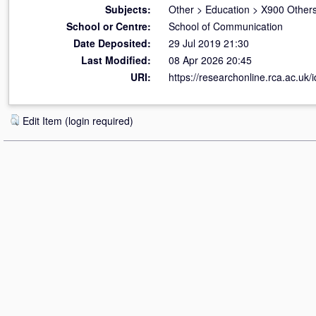
Subjects:
Other
>
Education
>
X900 Others
School or Centre:
School of Communication
Date Deposited:
29 Jul 2019 21:30
Last Modified:
08 Apr 2026 20:45
URI:
https://researchonline.rca.ac.uk/
Edit Item (login required)