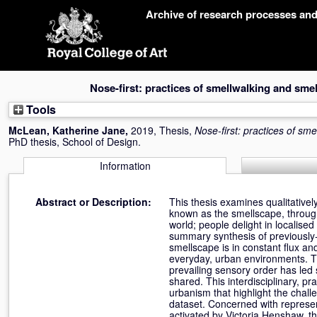
Skip
Archive of research processes an
navigation
Nose-first: practices of smellwalking and sm
Tools
McLean, Katherine Jane
,
2019, Thesis,
Nose-first: practices of s
PhD thesis, School of Design.
Information
Abstract or Description:
This thesis examines qualitativel
known as the smellscape, through
world; people delight in localised
summary synthesis of previously
smellscape is in constant flux a
everyday, urban environments. The 
prevailing sensory order has led 
shared. This interdisciplinary, 
urbanism that highlight the chall
dataset. Concerned with represe
activated by Victoria Henshaw, t