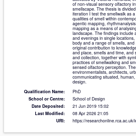
of non-visual sensory olfactory in
smellscape. The thesis is divided
iteration I test the smellwalk as
qualities of smell within contem
agentic mapping, rhythmanalysis 
mapping as a means of analysing
landscape. The findings include 
and evenings in single locations,
body and a range of smells, and a
original contribution to knowled
and place, smells and time, and 
and collection, together with sy
practices of smellwalking and sm
sensed olfactory perception. The
environmentalists, architects, urb
communicating situated, human, 
design.
Qualification Name:
PhD
School or Centre:
School of Design
Date Deposited:
21 Jun 2019 15:02
Last Modified:
08 Apr 2026 21:05
URI:
https://researchonline.rca.ac.uk/