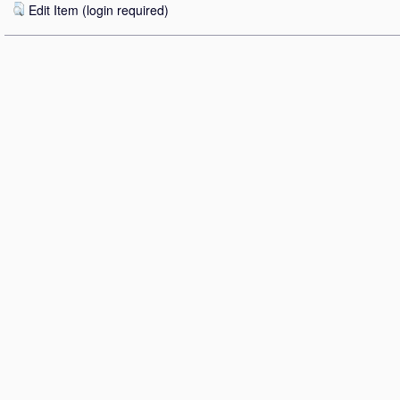
Edit Item (login required)