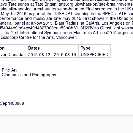
ve Tate series at Tate Britain. tate.org.uk/whats-on/tate-britain/events
itain/talks-and-lectures/haunters-and-haunted First screened in the UK 
on May 1st 2015 as part of the 'DISRUPT' evening in the SPECULATE ser
n/performance-and-music/late-tate-may-2015 First shown in the US as pa
material' panel at &Now 2015: Blast Radius! at CalArts, Los Angeles on
d54944b9fb94cc40d4827066eae52b0#.VUj3R2RViko Ghost light was s
: The 21st International Symposium on Electronic Art isea2015.org/sch
 Goldcorp Centre for the Arts, Vancouver.
ion
Dates
Type
ver, Canada
2015-08-12 - 2015-08-19
UNSPECIFIED
Fine Art
 Cinematics and Photography
id/eprint/3906