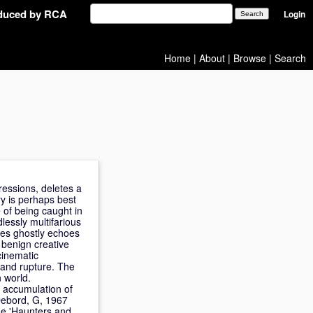
oduced by RCA
Login
Home
|
About
|
Browse
|
Search
pressions, deletes a
ry is perhaps best
e of being caught in
lessly multifarious
res ghostly echoes
 benign creative
cinematic
 and rupture. The
n world.
e accumulation of
 Debord, G, 1967
he 'Haunters and