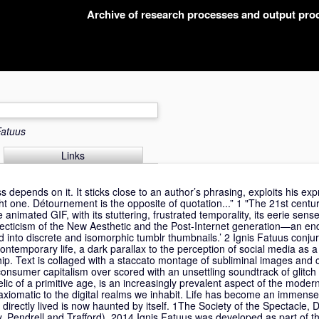
Archive of research processes and output pr
Fatuus
Links
 depends on it. It sticks close to an author’s phrasing, exploits his ex
ight one. Détournement is the opposite of quotation...” 1 "The 21st centu
he animated GIF, with its stuttering, frustrated temporality, its eerie sens
eclecticism of the New Aesthetic and the Post-Internet generation—an end
d into discrete and isomorphic tumblr thumbnails.’ 2 Ignis Fatuus conju
ontemporary life, a dark parallax to the perception of social media as a
hip. Text is collaged with a staccato montage of subliminal images and 
consumer capitalism over scored with an unsettling soundtrack of glitch
elic of a primitive age, is an increasingly prevalent aspect of the moder
e axiomatic to the digital realms we inhabit. Life has become an immens
directly lived is now haunted by itself. 1The Society of the Spectacle,
, Pendrell and Trafford), 2014 Ignis Fatuus was developed as part of t