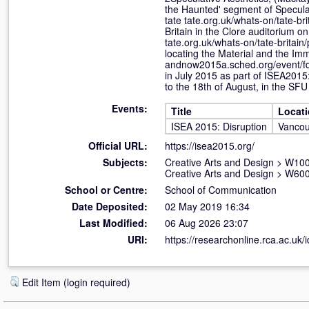
the Haunted' segment of Speculati
tate tate.org.uk/whats-on/tate-br
Britain in the Clore auditorium 
tate.org.uk/whats-on/tate-britai
locating the Material and the Im
andnow2015a.sched.org/event/f
in July 2015 as part of ISEA2015
to the 18th of August, in the SFU
Events:
Title
Locat
ISEA 2015: Disruption
Vancou
Official URL:
https://isea2015.org/
Subjects:
Creative Arts and Design
>
W100 
Creative Arts and Design
>
W600
School or Centre:
School of Communication
Date Deposited:
02 May 2019 16:34
Last Modified:
06 Aug 2026 23:07
URI:
https://researchonline.rca.ac.uk/
Edit Item (login required)