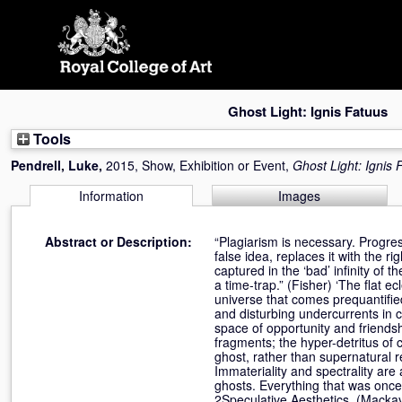
Skip
navigation
Ghost Light: Ignis Fatuus
Tools
Pendrell, Luke
,
2015, Show, Exhibition or Event,
Ghost Light: Ignis 
Information
Images
Abstract or Description:
“Plagiarism is necessary. Progress
false idea, replaces it with the r
captured in the ‘bad’ infinity of t
a time-trap.” (Fisher) ‘The flat 
universe that comes prequantifie
and disturbing undercurrents in c
space of opportunity and friends
fragments; the hyper-detritus of 
ghost, rather than supernatural r
Immateriality and spectrality ar
ghosts. Everything that was once 
2Speculative Aesthetics, (Mackay