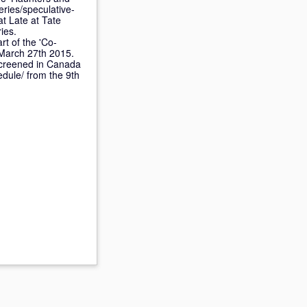
eries/speculative-
at Late at Tate
ies.
rt of the 'Co-
 March 27th 2015.
creened in Canada
edule/ from the 9th