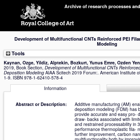
Skip
Archive of research processes an
navigation
Development of Multifunctional CNTs Reinforced PEI Fil
Modeling
Tools
Kaynan, Ozge
,
Yildiz, Alptekin
,
Bozkurt, Yunus Emre
,
Ozden Yeni
2019, Book Section,
Development of Multifunctional CNTs Reinforced
Deposition Modeling
AIAA Scitech 2019 Forum:. American Institute of
1-9. ISBN 978-1-62410-578-4
Information
Abstract or Description:
Additive manufacturing (AM) enab
deposition modeling (FDM) has b
provide accurate and easy pro- d
draw- backs associated with limit
and restrained processability in 
performance thermoplastic fila-
further improvement, carbon nan
multifunctionality both by improv