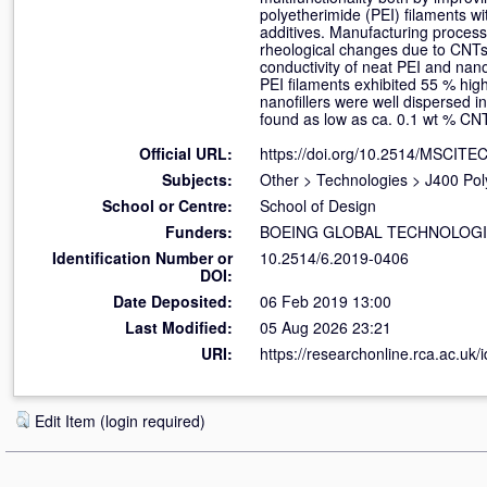
polyetherimide (PEI) filaments w
additives. Manufacturing process
rheological changes due to CNTs 
conductivity of neat PEI and nan
PEI filaments exhibited 55 % high
nanofillers were well dispersed 
found as low as ca. 0.1 wt % CN
Official URL:
https://doi.org/10.2514/MSCITE
Subjects:
Other
>
Technologies
>
J400 Pol
School or Centre:
School of Design
Funders:
BOEING GLOBAL TECHNOLOG
Identification Number or
10.2514/6.2019-0406
DOI:
Date Deposited:
06 Feb 2019 13:00
Last Modified:
05 Aug 2026 23:21
URI:
https://researchonline.rca.ac.uk/
Edit Item (login required)