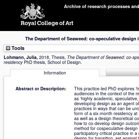
Skip
Archive of research processes an
navigation
The Department of Seaweed: co-speculative design 
Tools
Lohmann, Julia
,
2018, Thesis,
The Department of Seaweed: co-spe
residency
PhD thesis, School of Design.
Information
Abstract or Description:
This practice-led PhD explores ‘
audiences in the context of the
as ‘highly academic, speculative,
developing design as an agent of 
practices in ways that can be und
form of a six-month residency at
as well as a design theoretical 
how to co-develop design outcom
method for cospeculative design 
participatory critical practice in
design for transition, set against