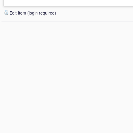
Edit Item (login required)