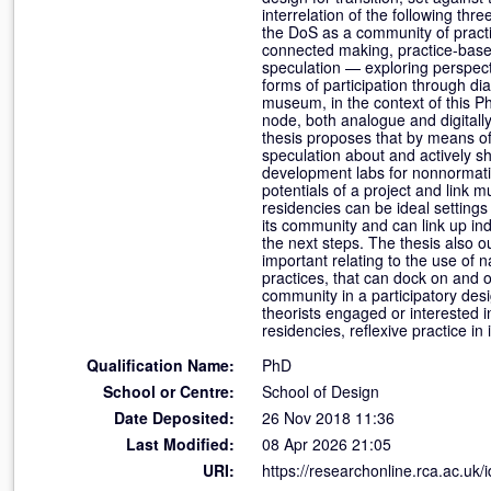
interrelation of the following t
the DoS as a community of pract
connected making, practice-base
speculation — exploring perspecti
forms of participation through d
museum, in the context of this P
node, both analogue and digitall
thesis proposes that by means o
speculation about and actively s
development labs for nonnormative
potentials of a project and link 
residencies can be ideal setting
its community and can link up ind
the next steps. The thesis also 
important relating to the use of
practices, that can dock on and o
community in a participatory desi
theorists engaged or interested i
residencies, reflexive practice i
Qualification Name:
PhD
School or Centre:
School of Design
Date Deposited:
26 Nov 2018 11:36
Last Modified:
08 Apr 2026 21:05
URI:
https://researchonline.rca.ac.uk/