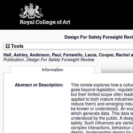
Skip
navigation
Design For Safety Foresight Rev
Tools
Hall, Ashley
,
Anderson, Paul
,
Ferrarello, Laura
,
Cooper, Rachel
Publication,
Design For Safety Foresight Review
Information
Abstract or Description:
This review explores how a cultur
goes beyond legislation, regulati
but their limited scope often lea
applied to both mature industrie
reduce them) and emerging indust
be known or understood). An exam
which generate data. This data is 
understood by the public. A desig
safety. Such influences are vari
complex interactions, behaviour 
design. Implementing design for 