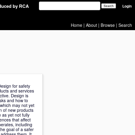
oduced by RCA
Login
Home
|
About
|
Browse
|
Search
esign for safety
ducts and services
ctive. Design is
isks and how to
 which may not yet
on of new products
as yet not fully
ences that affect
erates, including
he goal of a safer
 address them. It