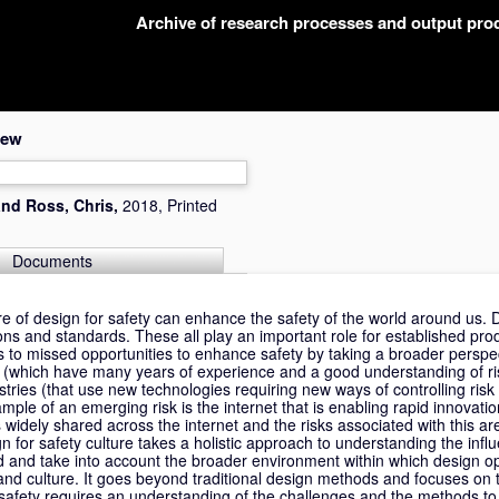
Archive of research processes and output pr
iew
and
Ross, Chris
,
2018, Printed
Documents
e of design for safety can enhance the safety of the world around us. D
ons and standards. These all play an important role for established pro
ds to missed opportunities to enhance safety by taking a broader perspe
s (which have many years of experience and a good understanding of r
ries (that use new technologies requiring new ways of controlling risk
ple of an emerging risk is the internet that is enabling rapid innovati
widely shared across the internet and the risks associated with this are 
n for safety culture takes a holistic approach to understanding the influ
ed and take into account the broader environment within which design op
and culture. It goes beyond traditional design methods and focuses on t
safety requires an understanding of the challenges and the methods to