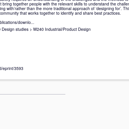
t bring together people with the relevant skills to understand the chall
ing with’rather than the more traditional approach of ‘designing for’. T
community that works together to identify and share best practices.
blications/downlo...
 Design studies
>
W240 Industrial/Product Design
id/eprint/3593