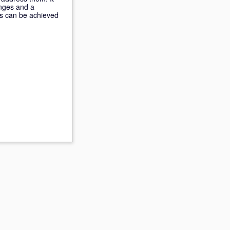
enges and a
his can be achieved