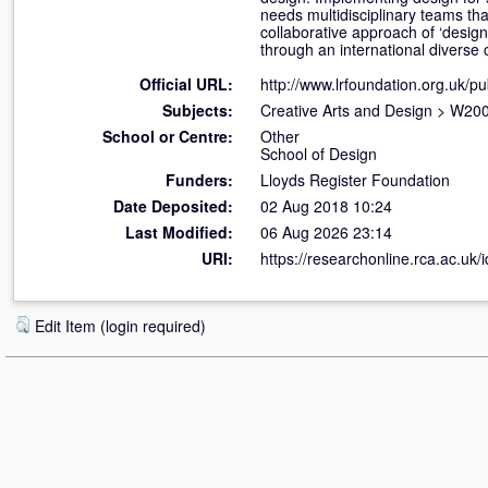
needs multidisciplinary teams tha
collaborative approach of ‘design
through an international diverse 
Official URL:
http://www.lrfoundation.org.uk/pu
Subjects:
Creative Arts and Design
>
W200
School or Centre:
Other
School of Design
Funders:
Lloyds Register Foundation
Date Deposited:
02 Aug 2018 10:24
Last Modified:
06 Aug 2026 23:14
URI:
https://researchonline.rca.ac.uk/
Edit Item (login required)