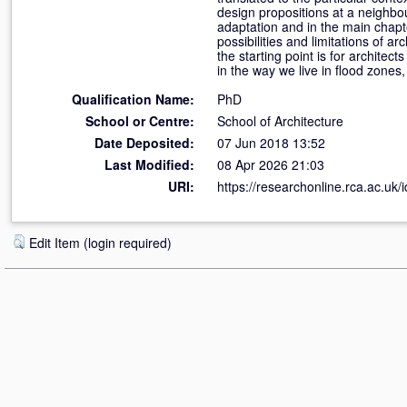
design propositions at a neighbou
adaptation and in the main chapte
possibilities and limitations of ar
the starting point is for architec
in the way we live in flood zones,
Qualification Name:
PhD
School or Centre:
School of Architecture
Date Deposited:
07 Jun 2018 13:52
Last Modified:
08 Apr 2026 21:03
URI:
https://researchonline.rca.ac.uk/
Edit Item (login required)