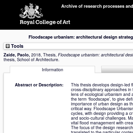
Skip
Archive of research processes an
navigation
Floodscape urbanism: architectural design strategi
Tools
Zaide, Paolo
,
2018, Thesis,
Floodscape urbanism: architectural desig
thesis, School of Architecture.
Information
Abstract or Description:
This thesis develops design-led f
cross-disciplinary approaches in 
lens of ecological urbanism and a
the term ‘floodscape’, to give def
importance of urban design as the
critical way. Floodscape Urbanis
cycles, with design providing a c
and socio-cultural challenges. Ma
vital flood management with creati
The focus of the design research
translated to the particular cont