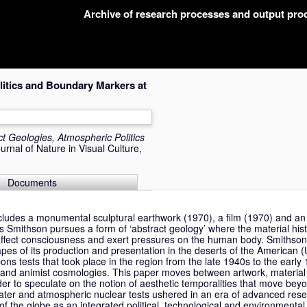
Archive of research processes and output pr
litics and Boundary Markers at
ct Geologies, Atmospheric Politics
rnal of Nature in Visual Culture,
Documents
ncludes a monumental sculptural earthwork (1970), a film (1970) and an
ites Smithson pursues a form of ‘abstract geology’ where the material his
 affect consciousness and exert pressures on the human body. Smithson
apes of its production and presentation in the deserts of the American 
pons tests that took place in the region from the late 1940s to the early
s and animist cosmologies. This paper moves between artwork, material 
order to speculate on the notion of aesthetic temporalities that move b
ter and atmospheric nuclear tests ushered in an era of advanced resea
 of the globe as an integrated political, technological and environmenta