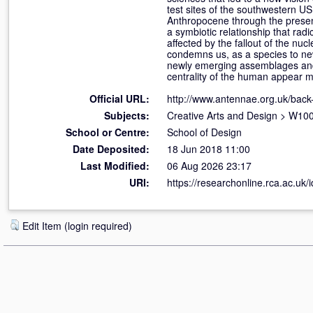
test sites of the southwestern US 
Anthropocene through the presen
a symbiotic relationship that rad
affected by the fallout of the nuc
condemns us, as a species to new
newly emerging assemblages and 
centrality of the human appear 
Official URL:
http://www.antennae.org.uk/back
Subjects:
Creative Arts and Design
>
W100 
School or Centre:
School of Design
Date Deposited:
18 Jun 2018 11:00
Last Modified:
06 Aug 2026 23:17
URI:
https://researchonline.rca.ac.uk/
Edit Item (login required)