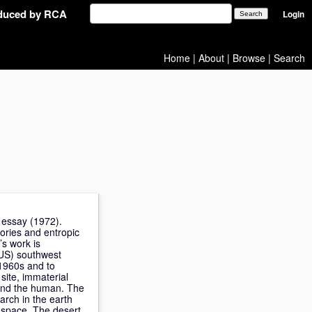
oduced by RCA
Login
Home
|
About
|
Browse
|
Search
 essay (1972).
tories and entropic
’s work is
(US) southwest
 1960s and to
site, immaterial
eyond the human. The
rch in the earth
l space. The desert