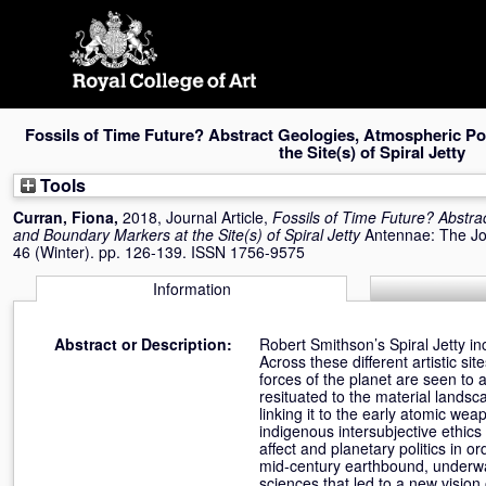
Skip
navigation
Fossils of Time Future? Abstract Geologies, Atmospheric Po
the Site(s) of Spiral Jetty
Tools
Curran, Fiona
,
2018, Journal Article,
Fossils of Time Future? Abstra
and Boundary Markers at the Site(s) of Spiral Jetty
Antennae: The Jou
46 (Winter). pp. 126-139. ISSN 1756-9575
Information
Abstract or Description:
Robert Smithson’s Spiral Jetty i
Across these different artistic s
forces of the planet are seen to
resituated to the material landsc
linking it to the early atomic wea
indigenous intersubjective ethic
affect and planetary politics in 
mid-century earthbound, underwa
sciences that led to a new vision