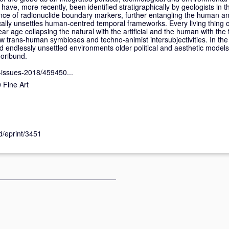
have, more recently, been identified stratigraphically by geologists in t
ce of radionuclide boundary markers, further entangling the human and
ically unsettles human-centred temporal frameworks. Every living thing o
lear age collapsing the natural with the artificial and the human with the
 trans-human symbioses and techno-animist intersubjectivities. In the
endlessly unsettled environments older political and aesthetic model
moribund.
-issues-2018/459450...
Fine Art
id/eprint/3451