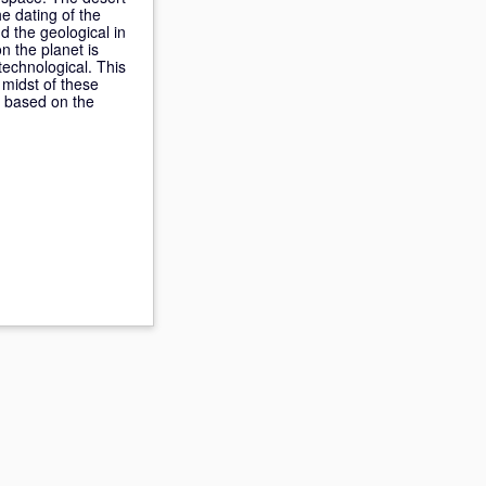
he dating of the
 the geological in
n the planet is
 technological. This
 midst of these
s based on the