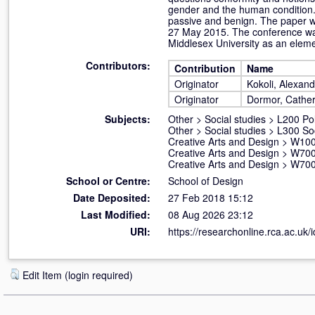
gender and the human condition.
passive and benign. The paper wa
27 May 2015. The conference was
Middlesex University as an eleme
Contributors:
Contribution
Name
Originator
Kokoli, Alexan
Originator
Dormor, Cather
Subjects:
Other
>
Social studies
>
L200 Pol
Other
>
Social studies
>
L300 So
Creative Arts and Design
>
W100 
Creative Arts and Design
>
W700
Creative Arts and Design
>
W700
School or Centre:
School of Design
Date Deposited:
27 Feb 2018 15:12
Last Modified:
08 Aug 2026 23:12
URI:
https://researchonline.rca.ac.uk/
Edit Item (login required)