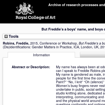
Skip
Archive of research processes an
navigation
But Freddie’s a boys' name, and boys d
Tools
Robins, Freddie
,
2015, Conference or Workshop,
But Freddie’s a b
(Dis)identifications: Gender Matters in Practice, ICA, London, UK, 2
Information
Abstract or Description:
My name has always been at odds 
can I speak to Freddie Robins pl
My name is gendered as male, in 
people for the first time the con
Paint?” “No, I knit” “Oh (silence
Women’s busy fingers never restin
undertake in public, social setti
studio knitting alone, dedicated a
interpreting, communicating and c
and the physical world around me,
questions conformity and notions 