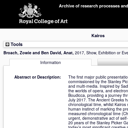
Skip
Archive of research processes an
navigation
Kairos
Tools
Broach, Zowie
and
Ben David, Anat
,
2017, Show, Exhibition or Ev
Information
Abstract or Description:
The first major public presentati
commissioned by the Stanley Pick
and multi-media. Inspired by Sad
the worlds of opera, and electron
Boudicca, providing a journey t
July 2017. The Ancient Greeks ha
chronological time, whilst Kairos
human instinct of marking the pre
measured chronological time (Ch
urgent, demonstrative act of self-
20 years of the Stanley Picker G
today’s most significant creative 