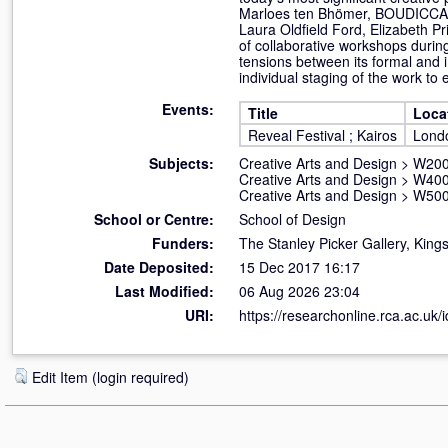
Marloes ten Bhömer, BOUDICCA,Fa
Laura Oldfield Ford, Elizabeth P
of collaborative workshops during
tensions between its formal and i
individual staging of the work to
Events:
Title
Loca
Reveal Festival ; Kairos
Lond
Subjects:
Creative Arts and Design
>
W200
Creative Arts and Design
>
W400
Creative Arts and Design
>
W500
School or Centre:
School of Design
Funders:
The Stanley Picker Gallery, Kings
Date Deposited:
15 Dec 2017 16:17
Last Modified:
06 Aug 2026 23:04
URI:
https://researchonline.rca.ac.uk/
Edit Item (login required)