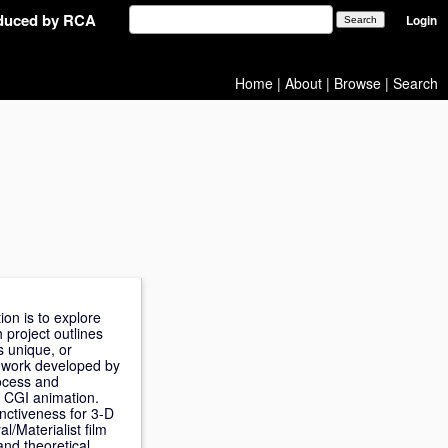
oduced by RCA
Login
Home
|
About
|
Browse
|
Search
on is to explore
 project outlines
s unique, or
o work developed by
rocess and
D CGI animation.
inctiveness for 3-D
l/Materialist film
and theoretical