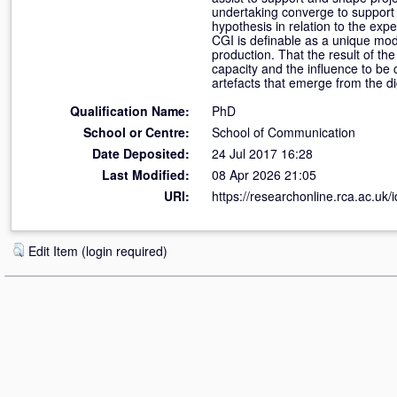
undertaking converge to support 
hypothesis in relation to the exp
CGI is definable as a unique mode
production. That the result of th
capacity and the influence to be 
artefacts that emerge from the di
Qualification Name:
PhD
School or Centre:
School of Communication
Date Deposited:
24 Jul 2017 16:28
Last Modified:
08 Apr 2026 21:05
URI:
https://researchonline.rca.ac.uk/
Edit Item (login required)