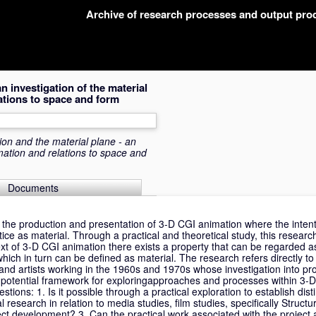
Archive of research processes and output pr
 investigation of the material
ations to space and form
on and the material plane - an
mation and relations to space and
Documents
 the production and presentation of 3-D CGI animation where the intenti
tice as material. Through a practical and theoretical study, this research
ext of 3-D CGI animation there exists a property that can be regarded a
hich in turn can be defined as material. The research refers directly t
s and artists working in the 1960s and 1970s whose investigation into p
 potential framework for exploringapproaches and processes within 3-
stions: 1. Is it possible through a practical exploration to establish dist
research in relation to media studies, film studies, specifically Structura
ct development? 3. Can the practical work associated with the project 