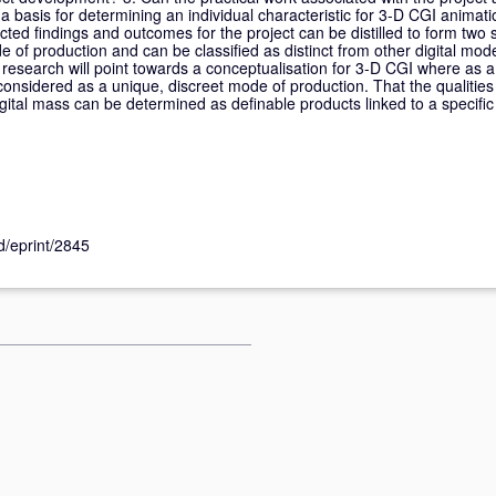
a basis for determining an individual characteristic for 3-D CGI anima
ected findings and outcomes for the project can be distilled to form two 
 of production and can be classified as distinct from other digital mo
e research will point towards a conceptualisation for 3-D CGI where as a
considered as a unique, discreet mode of production. That the qualities 
gital mass can be determined as definable products linked to a specific
id/eprint/2845