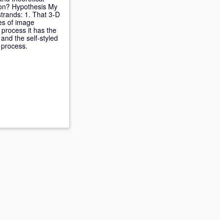
tion? Hypothesis My
strands: 1. That 3-D
des of image
 process it has the
and the self-styled
 process.