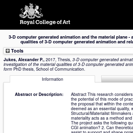
Skip
navigation
3-D computer generated animation and the material plane - an
qualities of 3-D computer generated animation and rel
Tools
Jukes, Alexander P.
,
2017, Thesis,
3-D computer generated animati
investigation of the material qualities of 3-D computer generated ani
form
PhD thesis, School of Communication.
Information
Abstract or Description:
Abstract This research considers
the potential of this mode of prac
the proposal that within the cont
deemed as an essential quality, w
Structural/Materialist filmmaker
materiality acts as a method and
The project asks the following que
CGI animation? 2. Can theoretical 
assist to support and shape proje