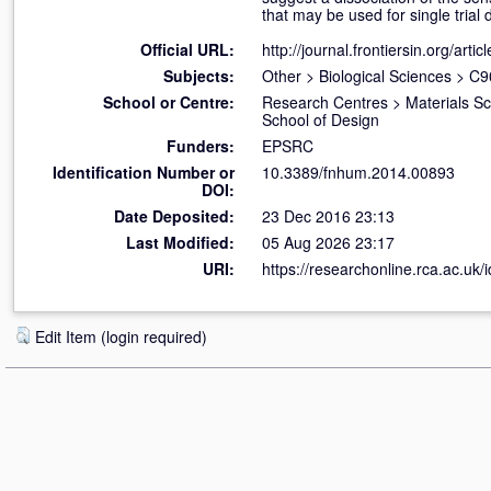
that may be used for single tria
Official URL:
http://journal.frontiersin.org/artic
Subjects:
Other
>
Biological Sciences
>
C90
School or Centre:
Research Centres
>
Materials S
School of Design
Funders:
EPSRC
Identification Number or
10.3389/fnhum.2014.00893
DOI:
Date Deposited:
23 Dec 2016 23:13
Last Modified:
05 Aug 2026 23:17
URI:
https://researchonline.rca.ac.uk/
Edit Item (login required)