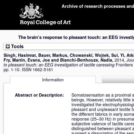
Skip
Archive of research processes an
navigation
The brain’s response to pleasant touch: an EEG investig
Tools
Singh, Hasimrat
,
Bauer, Markus
,
Chowanski, Wojtek
,
Sui, Yi
,
Atk
Fry, Martin
,
Evans, Joe
and
Bianchi-Berthouze, Nadia
,
2014, Jour
to pleasant touch: an EEG investigation of tactile caressing
Frontiers
pp. 1-10. ISSN 1662-5161
Information
Abstract or Description:
Somatosensation as a proximal s
beings. However, relatively littl
investigated the electrophysiologi
pleasant and unpleasant textile f
the different fabrics in early s
response (25–30 Hz) in presumabl
subjective valence of tactile care
distinguished between pleasant an
suggest a dissociation of the se