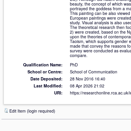
beauty, the concept of which was 
portrayed the goddess from a mal
This painting can be also viewed 
European paintings were created t
study. Visual analysis is also us
The theoretical research then fo
2) were created, based on the Ny
upon the theories of contemporar
Taoism, which supports gender eq
made that convey the reasons for
survey were conducted as evaluat
compare.
Qualification Name:
PhD
School or Centre:
School of Communication
Date Deposited:
28 Nov 2016 16:40
Last Modified:
08 Apr 2026 21:02
URI:
https://researchonline.rca.ac.uk/
Edit Item (login required)