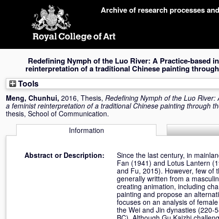
Skip
Archive of research processes an
navigation
Redefining Nymph of the Luo River: A Practice-based inv
reinterpretation of a traditional Chinese painting throug
Tools
Meng, Chunhui
,
2016, Thesis,
Redefining Nymph of the Luo River: A
a feminist reinterpretation of a traditional Chinese painting through t
thesis, School of Communication.
Information
Abstract or Description:
Since the last century, in mainlan
Fan (1941) and Lotus Lantern (19
and Fu, 2015). However, few of t
generally written from a masculin
creating animation, including ch
painting and propose an alternati
focuses on an analysis of female 
the Wei and Jin dynasties (220-5
BC). Although Gu Kaizhi challeng