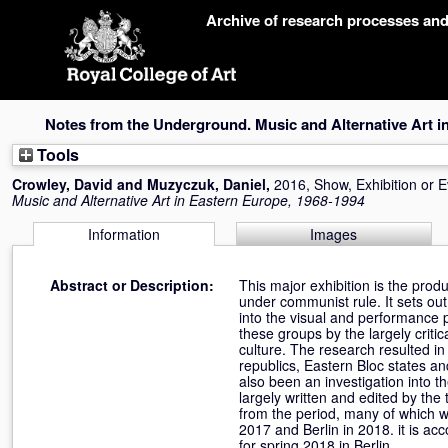
Skip
Archive of research processes an
navigation
Notes from the Underground. Music and Alternative Art i
Tools
Crowley, David
and
Muzyczuk, Daniel
,
2016, Show, Exhibition or 
Music and Alternative Art in Eastern Europe, 1968-1994
Information
Images
Abstract or Description:
This major exhibition is the prod
under communist rule. It sets ou
into the visual and performance p
these groups by the largely criti
culture. The research resulted in
republics, Eastern Bloc states an
also been an investigation into t
largely written and edited by the 
from the period, many of which we
2017 and Berlin in 2018. it is a
for spring 2018 in Berlin.