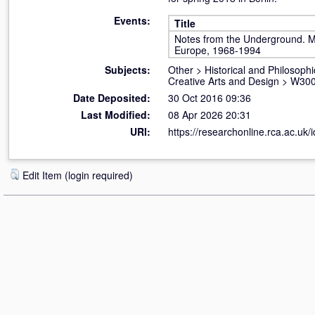
Events:
Title
Notes from the Underground. Mu
Europe, 1968-1994
Subjects:
Other
>
Historical and Philosophi
Creative Arts and Design
>
W300
Date Deposited:
30 Oct 2016 09:36
Last Modified:
08 Apr 2026 20:31
URI:
https://researchonline.rca.ac.uk/
Edit Item (login required)