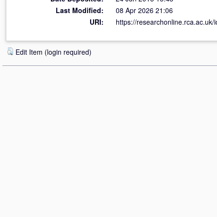
Last Modified:
08 Apr 2026 21:06
URI:
https://researchonline.rca.ac.uk/
Edit Item (login required)