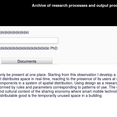
Archive of research processes and output pr
￼￼￼￼￼￼￼￼￼￼￼
Space￼￼￼￼￼￼￼￼￼￼￼￼￼￼￼
PhD
Documents
y be present at one place. Starting from this observation I develop a h
stributes space in real-time, reacting to the presence of its users at d
g components in a system of spatial distribution. Using design as a researc
formed by rules and parameters corresponding to patterns of use. The 
nd cultural context of the sharing economy where smart mobile technol
istributable good is the temporarily unused space in a building.