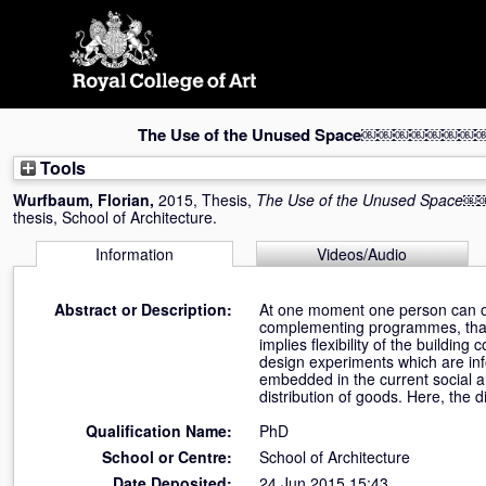
Skip
navigation
The Use of the Unused Space￼￼￼￼
Tools
Wurfbaum, Florian
,
2015, Thesis,
The Use of the Unused 
thesis, School of Architecture.
Information
Videos/Audio
Abstract or Description:
At one moment one person can onl
complementing programmes, that di
implies flexibility of the buildin
design experiments which are in
embedded in the current social a
distribution of goods. Here, the d
Qualification Name:
PhD
School or Centre:
School of Architecture
Date Deposited:
24 Jun 2015 15:43