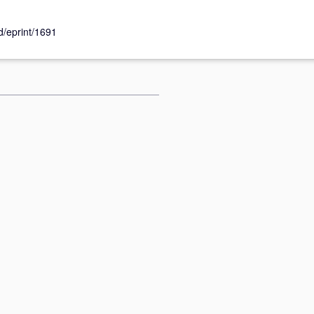
id/eprint/1691