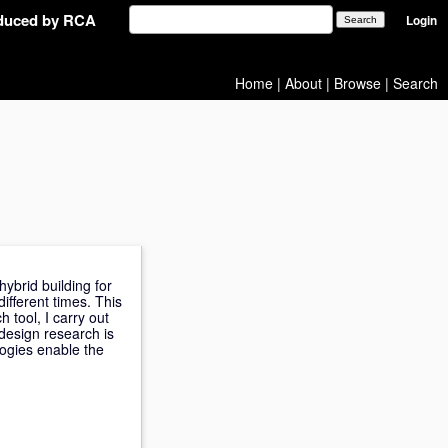
oduced by RCA
Login
Home
|
About
|
Browse
|
Search
ybrid building for
ifferent times. This
h tool, I carry out
design research is
ogies enable the