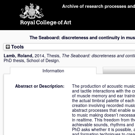
Skip
Archive of research processes an
navigation
The Seaboard: discreteness and continuity in musi
Tools
Lamb, Roland
,
2014, Thesis,
The Seaboard: discreteness and contin
PhD thesis, School of Design.
Information
Abstract or Description:
The production of acoustic mus
and tactile interactions with th
of muscle memory and ear trainin
the actual timbral palette of eac
creation involving recorded musi
abstract processes that enable so
to music making doesn’t necessa
in realtime. This freedom from th
achievable sounds, rhythms and e
PhD asks whether it is possible, 
and formation techniques to creat