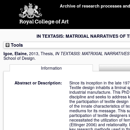
Skip
Archive of research processes an
navigation
IN TEXTASIS: MATRIXIAL NARRATIVES OF 
Tools
Igoe, Elaine
,
2013, Thesis,
IN TEXTASIS: MATRIXIAL NARRATIVES
School of Design.
Information
Abstract or Description:
Since its inception in the late 19
Textile design inhabits a liminal 
industrial manufacture. This PhD b
discipline and seeks to address k
the participation of textile desi
of the innate characteristics of te
mediums for its message. This su
participation of textile designers
necessitated the utilization of f
(Ettinger 2006) and relationality
key research methods used in this