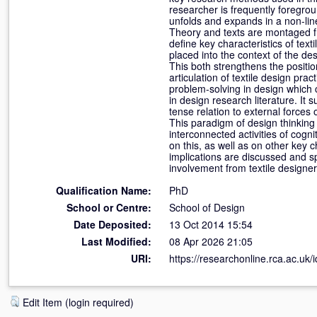
researcher is frequently foregrou
unfolds and expands in a non-lin
Theory and texts are montaged fr
define key characteristics of text
placed into the context of the de
This both strengthens the positio
articulation of textile design pra
problem-solving in design which 
in design research literature. It 
tense relation to external force
This paradigm of design thinking
interconnected activities of cogni
on this, as well as on other key 
implications are discussed and s
involvement from textile designer
Qualification Name:
PhD
School or Centre:
School of Design
Date Deposited:
13 Oct 2014 15:54
Last Modified:
08 Apr 2026 21:05
URI:
https://researchonline.rca.ac.uk/
Edit Item (login required)