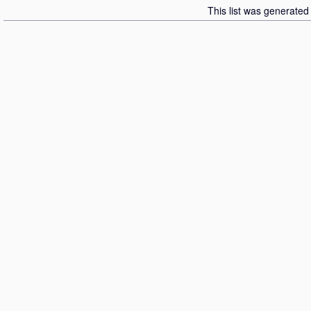
This list was generate