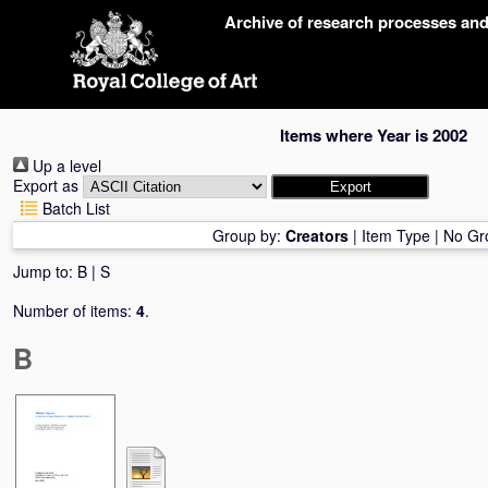
Skip
Archive of research processes an
navigation
Items where Year is 2002
Up a level
Export as
Batch List
Group by:
Creators
|
Item Type
|
No Gr
Jump to:
B
|
S
Number of items:
4
.
B