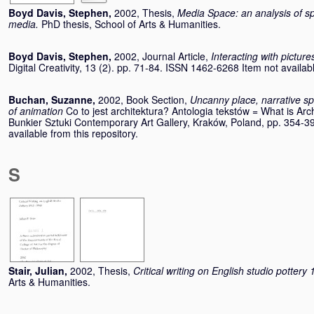
Boyd Davis, Stephen
,
2002, Thesis,
Media Space: an analysis of spat
media.
PhD thesis, School of Arts & Humanities.
Boyd Davis, Stephen
,
2002, Journal Article,
Interacting with pictures
Digital Creativity, 13 (2). pp. 71-84. ISSN 1462-6268 Item not availabl
Buchan, Suzanne
,
2002, Book Section,
Uncanny place, narrative sp
of animation
Co to jest architektura? Antologia tekstów = What is Arch
Bunkier Sztuki Contemporary Art Gallery, Kraków, Poland, pp. 354-
available from this repository.
S
Stair, Julian
,
2002, Thesis,
Critical writing on English studio potter
Arts & Humanities.