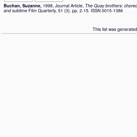
Buchan, Suzanne
,
1998, Journal Article,
The Quay brothers: choreo
and sublime
Film Quarterly, 51 (3). pp. 2-15. ISSN 0015-1386
This list was generate