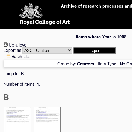
Skip
Archive of research processes an
navigation
Items where Year is 1998
Up a level
Export as
Batch List
Group by:
Creators
|
Item Type
|
No Gr
Jump to:
B
Number of items:
1
.
B