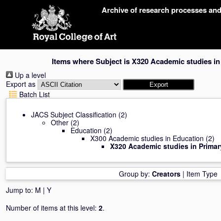
Skip
Archive of research processes an
navigation
Items where Subject is X320 Academic studies i
Up a level
Export as
Batch List
JACS Subject Classification
(2)
Other
(2)
Education
(2)
X300 Academic studies in Education
(2)
X320 Academic studies in Prima
Group by:
Creators
|
Item Type
Jump to:
M
|
Y
Number of items at this level:
2
.