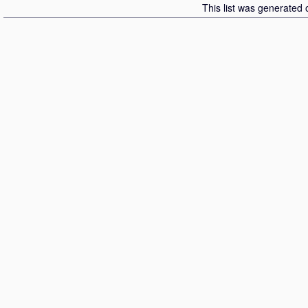
This list was generated