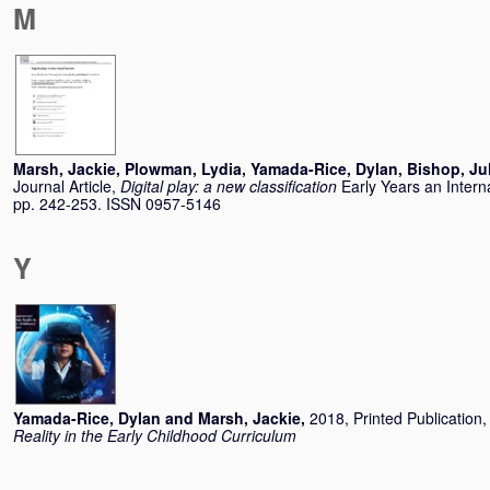
M
Marsh, Jackie
,
Plowman, Lydia
,
Yamada-Rice, Dylan
,
Bishop, Ju
Journal Article,
Digital play: a new classification
Early Years an Intern
pp. 242-253. ISSN 0957-5146
Y
Yamada-Rice, Dylan
and
Marsh, Jackie
,
2018, Printed Publication
Reality in the Early Childhood Curriculum