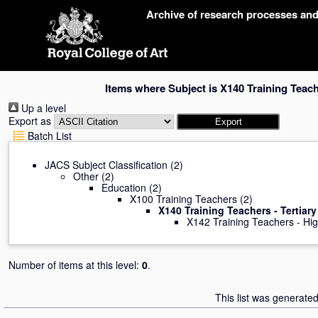
Skip
Archive of research processes an
navigation
Items where Subject is X140 Training Teache
Up a level
Export as
Batch List
JACS Subject Classification
(2)
Other
(2)
Education
(2)
X100 Training Teachers
(2)
X140 Training Teachers - Tertiary
X142 Training Teachers - Hi
Number of items at this level:
0
.
This list was generate