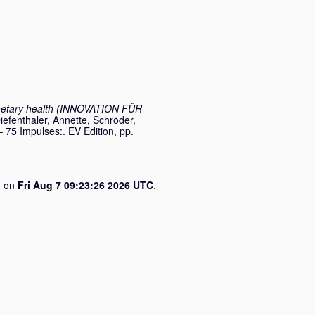
anetary health (INNOVATION FÜR
iefenthaler, Annette
,
Schröder,
– 75 Impulses:. EV Edition, pp.
d on
Fri Aug 7 09:23:26 2026 UTC
.