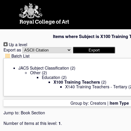
Skip
navigation
Items where Subject is X100 Training 
Up a level
Export as
Batch List
JACS Subject Classification
(2)
Other
(2)
Education
(2)
X100 Training Teachers
(2)
X140 Training Teachers - Tertiary
(
Group by:
Creators
|
Item Type
Jump to:
Book Section
Number of items at this level:
1
.