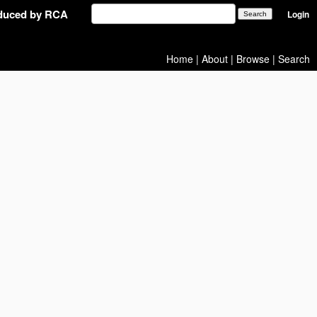
oduced by RCA
Login
Home
|
About
|
Browse
|
Search