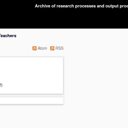
Archive of research processes and output pr
Teachers
Atom
RSS
2)