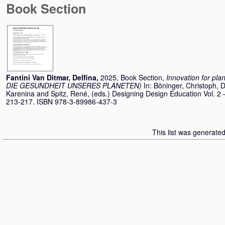
Book Section
Fantini Van Ditmar, Delfina
,
2025, Book Section,
Innovation for pl
DIE GESUNDHEIT UNSERES PLANETEN)
In:
Böninger, Christoph
,
D
Karenina
and
Spitz, René
, (eds.) Designing Design Education Vol. 2 
213-217. ISBN 978-3-89986-437-3
This list was generate