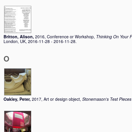
Britton, Alison
,
2016, Conference or Workshop,
Thinking On Your 
London, UK, 2016-11-28 - 2016-11-28.
O
Oakley, Peter
,
2017, Art or design object,
Stonemason's Test Pieces 