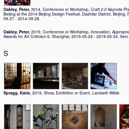
Oakley, Peter
,
2014, Conference or Workshop,
Craft 2.0 Keynote Pr
Beijing at the 2014 Beijing Design Festival, Dashilar District, Beijing
09-27 - 2014-09-28.
Oakley, Peter
,
2019, Conference or Workshop,
Innovation, Appropria
Awards for Art Criticism 6, Shanghai, 2019-05-24 - 2019-05-24. Item n
S
Spragg, Katie
,
2019, Show, Exhibition or Event,
Lambeth Wilds