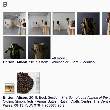
B
+6 more...
Britton, Alison
,
2017, Show, Exhibition or Event,
Fieldwork
Britton, Alison
,
2018, Book Section,
The Sumptuous Appeal of the T
Olding, Simon
, (eds.) Angus Suttie:. Ruthin Crafts Centre, The Centre
Wales, 08-13. ISBN 978-1-905865-93-2