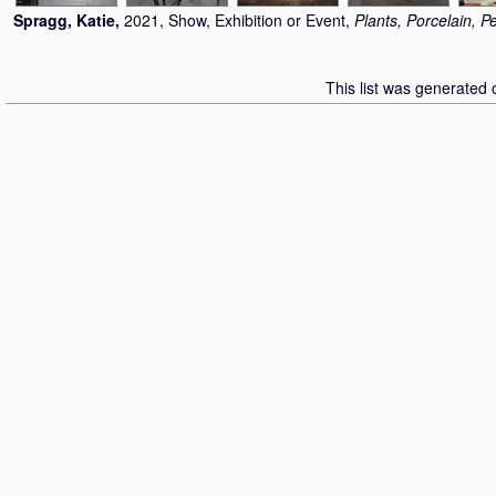
Spragg, Katie
,
2021, Show, Exhibition or Event,
Plants, Porcelain, P
This list was generated