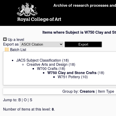
Skip
Archive of research processes an
navigation
Items where Subject is W750 Clay and S
Up a level
Export as
Batch List
JACS Subject Classification
(18)
Creative Arts and Design
(18)
W700 Crafts
(18)
W750 Clay and Stone Crafts
(18)
W751 Pottery
(10)
Group by:
Creators
|
Item Type
Jump to:
B
|
O
|
S
Number of items at this level:
8
.